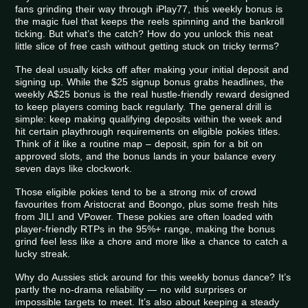
fans grinding their way through iPlay77, this weekly bonus is
the magic fuel that keeps the reels spinning and the bankroll
ticking. But what’s the catch? How do you unlock this neat
little slice of free cash without getting stuck on tricky terms?
The deal usually kicks off after making your initial deposit and
signing up. While the $25 signup bonus grabs headlines, the
weekly A$25 bonus is the real hustle-friendly reward designed
to keep players coming back regularly. The general drill is
simple: keep making qualifying deposits within the week and
hit certain playthrough requirements on eligible pokies titles.
Think of it like a routine map – deposit, spin for a bit on
approved slots, and the bonus lands in your balance every
seven days like clockwork.
Those eligible pokies tend to be a strong mix of crowd
favourites from Aristocrat and Boongo, plus some fresh hits
from JILI and VPower. These pokies are often loaded with
player-friendly RTPs in the 95%+ range, making the bonus
grind feel less like a chore and more like a chance to catch a
lucky streak.
Why do Aussies stick around for this weekly bonus dance? It’s
partly the no-drama reliability — no wild surprises or
impossible targets to meet. It’s also about keeping a steady