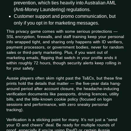
prevention, which ties heavily into Australian AML
(Anti-Money Laundering) regulations.
Customer support and promo communication, but
only if you opt in for marketing messages.
This privacy game comes with some serious protections —
SSL encryption, firewalls, and staff training keep your personal
info wrapped tight, and sharing only happens with ID verifiers,
payment processors, or government bodies, never for random
sales or third-party marketing. Plus, if you want out of
marketing emails, flipping that switch in your profile ends it
within roughly 72 hours, though security alerts keep rolling in
for your safety.
Aussie players often skim right past the Ts&Cs, but these fine
prints hold the details that matter — the five-year data hang-
around period after account closure, the headache-inducing
verification documents like passports, driving licences, utility
bills, and the little-known cookie policy (focused on login
sessions and performance, with zero sneaky personal
tracking).
Verification is a sticking point for many. It’s not just a “send
your ID and cheers” deal. Be ready for multiple rounds of
proof, especially if you’re using PayID or certain Aussie