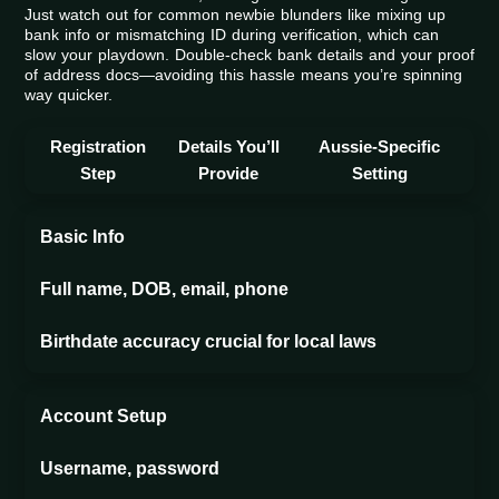
Just watch out for common newbie blunders like mixing up
bank info or mismatching ID during verification, which can
slow your playdown. Double-check bank details and your proof
of address docs—avoiding this hassle means you’re spinning
way quicker.
Registration
Details You’ll
Aussie-Specific
Step
Provide
Setting
Basic Info
Full name, DOB, email, phone
Birthdate accuracy crucial for local laws
Account Setup
Username, password