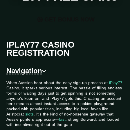
GET BONUS NOW
IPLAY77 CASINO
REGISTRATION
Navigation
Step-By-Step iPlay77 Sign-Up Flow
When Aussies hear about the easy sign-up process at
iPlay77
Casino, it sparks serious interest. The hassle of filling endless
The $25 Welcome Bonus That Hooks Aussies
forms or waiting days just to get spinning is not something
anyone’s keen on, and iPlay77 gets this. Creating an account
The Weekly A$25 Bonus: Fuel for the Long
here means almost instant access to a pokies playground
Haul
packed with popular titles, including big local faves like
Aristocrat
slots
. It’s the kind of no-nonsense gateway that
Privacy and Data Handling Straight-Up
Aussie punters appreciate—
fast
, straightforward, and loaded
with incentives right out of the gate.