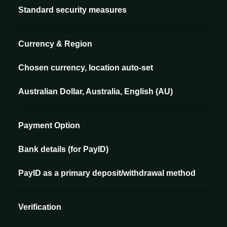
Standard security measures
Currency & Region
Chosen currency, location auto-set
Australian Dollar, Australia, English (AU)
Payment Option
Bank details (for PayID)
PayID as a primary deposit/withdrawal method
Verification