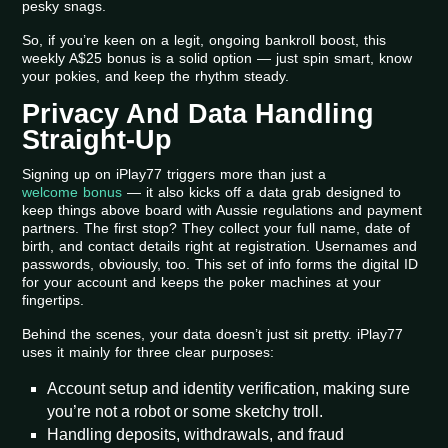
pesky snags.
So, if you’re keen on a legit, ongoing bankroll boost, this
weekly A$25 bonus is a solid option — just spin smart, know
your pokies, and keep the rhythm steady.
Privacy And Data Handling
Straight-Up
Signing up on iPlay77 triggers more than just a
welcome bonus
— it also kicks off a data grab designed to
keep things above board with Aussie regulations and payment
partners. The first stop? They collect your full name, date of
birth, and contact details right at registration. Usernames and
passwords, obviously, too. This set of info forms the digital ID
for your account and keeps the poker machines at your
fingertips.
Behind the scenes, your data doesn’t just sit pretty. iPlay77
uses it mainly for three clear purposes:
Account setup and identity verification, making sure
you’re not a robot or some sketchy troll.
Handling deposits, withdrawals, and fraud