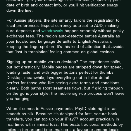
date of birth and contact info, or you’ll hit verification snags
down the line.
For Aussie players, the site smartly tailors the registration to
local preferences. Expect currency auto-set to AUD, making
sure deposits and
withdrawals
happen smoothly without pesky
exchange fees. The region auto-detector settles Australia as
your locale, and language defaults to English Australian,
keeping the lingo spot on. It’s this kind of attention that avoids
that ‘lost in translation’ feeling common on global casinos.
Signing up on mobile versus desktop? The experience shifts,
but not drastically. Mobile pages are stripped down for speed,
loading faster and with bigger buttons perfect for thumbs.
Desktop, meanwhile, lays everything out in fuller detail—
perfect for those who like seeing extra terms and conditions
clearly. Both paths sport seamless flows, but if gliding through
on the go is your style, the mobile sign-up process won’t leave
you hanging.
When it comes to Aussie payments, PayID slots right in as
smooth as silk. Because it’s designed for fast, secure bank
transfers, you can top up your iPlay77 account practically in
real time, with minimal fuss. This beats traditional methods by
miles in turnaround time, making it a favourite among locals.