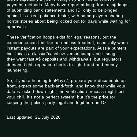
payment methods. Many have reported long, frustrating loops
of submitting bank statements and ID, only to be pinged
again. It’s a real patience tester, with some players sharing
horror stories about being locked out for days while waiting for
approvals.
These verification hoops exist for legal reasons, but the
experience can feel like an endless treadmill, especially when
instant payouts are part of your expectations. Aussie punters
hint this is a classic “cashflow versus compliance” snag —
they want fast A$ deposits and withdrawals, but regulators
demand tight, repeated checks to fight fraud and money
laundering.
So, if you’re heading to iPlay77, prepare your documents up
front, expect some back-and-forth, and know that while your
data is locked down tight, the verification process might test
your chill. It’s not a perfect system, but it’s the price for
keeping the pokies party legal and legit here in Oz.
Last updated:
21 July 2026