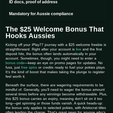
ID docs, proof of address
Mandatory for Aussie compliance
The $25 Welcome Bonus That
Hooks Aussies
Kicking off your iPlay77 journey with a $25 welcome freebie is
straightforward. Right after your account is
live
and the first
deposit hits, the bonus often lands automatically in your
account. Sometimes, though, you might need to enter a
bonus code
—keep an eye on promo pages for updates. No
fuss, just
free spins
or credits ready to fuel your pokies plays.
It’s the kind of boost that makes taking the plunge to register
feel worth it.
Beneath the surface, there are wagering requirements to be
mindful of. Generally, you’ll need to wager the bonus amount
several times before any winnings become withdrawable. Plus,
this $25 bonus carries an expiry, meaning don’t sit on it too
long—get spinning or those funds vanish. A quick heads-up:
the bonus only applies to selected pokies, with Aristocrat titles
often leading the charge. That’s great news for anyone who’s