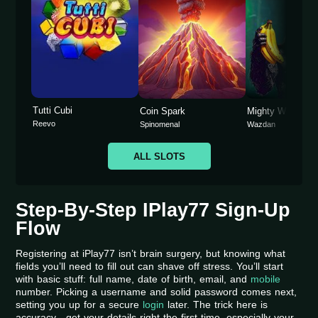
Tutti Cubi
Coin Spark
Mighty Wild: Gori
Reevo
Spinomenal
Wazdan
ALL SLOTS
Step-By-Step IPlay77 Sign-Up
Flow
Registering at iPlay77 isn’t brain surgery, but knowing what
fields you’ll need to fill out can shave off stress. You’ll start
with basic stuff: full name, date of birth, email, and
mobile
number. Picking a username and solid password comes next,
setting you up for a secure
login
later. The trick here is
accuracy—get your details right the first time, especially your