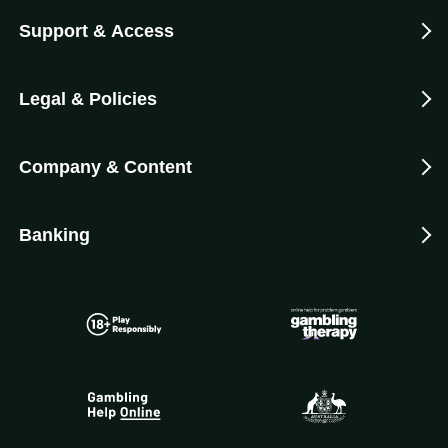
Support & Access
Legal & Policies
Company & Content
Banking