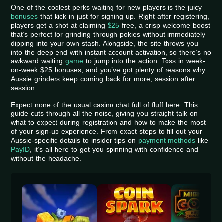
One of the coolest perks waiting for new players is the juicy
bonuses
that kick in just for signing up. Right after registering,
players get a shot at claiming
$25
free, a crisp welcome boost
that’s perfect for grinding through pokies without immediately
dipping into your own stash. Alongside, the site throws you
into the deep end with instant account activation, so there’s no
awkward waiting
game
to jump into the action. Toss in week-
on-week $25 bonuses, and you’ve got plenty of reasons why
Aussie grinders keep coming back for more, session after
session.
Expect none of the usual casino chat full of fluff here. This
guide cuts through all the noise, giving you straight talk on
what to expect during registration and how to make the most
of your sign-up experience. From exact steps to fill out your
Aussie-specific details to insider tips on
payment methods
like
PayID
, it’s all here to get you spinning with confidence and
without the headache.