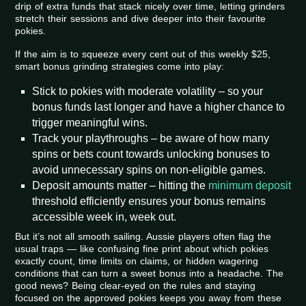
drip of extra funds that stack nicely over time, letting grinders
stretch their sessions and dive deeper into their favourite
pokies.
If the aim is to squeeze every cent out of this weekly $25,
smart bonus grinding strategies come into play:
Stick to pokies with moderate volatility – so your
bonus funds last longer and have a higher chance to
trigger meaningful wins.
Track your playthroughs – be aware of how many
spins or bets count towards unlocking bonuses to
avoid unnecessary spins on non-eligible games.
Deposit amounts matter – hitting the
minimum deposit
threshold efficiently ensures your bonus remains
accessible week in, week out.
But it’s not all smooth sailing. Aussie players often flag the
usual traps — like confusing fine print about which pokies
exactly count, time limits on claims, or hidden wagering
conditions that can turn a sweet bonus into a headache. The
good news? Being clear-eyed on the rules and staying
focused on the approved pokies keeps you away from these