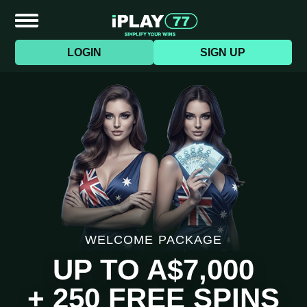
LOGIN
SIGN UP