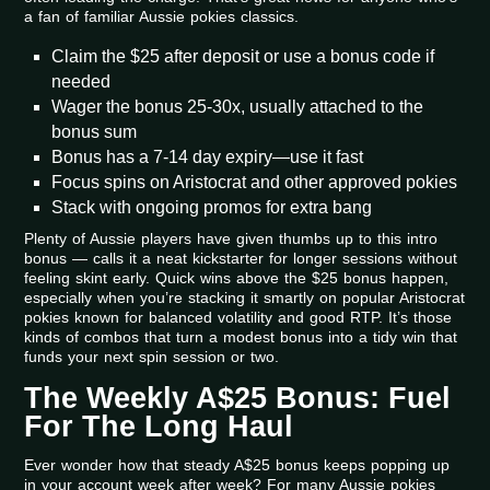
a fan of familiar Aussie pokies classics.
Claim the $25 after deposit or use a bonus code if
needed
Wager the bonus 25-30x, usually attached to the
bonus sum
Bonus has a 7-14 day expiry—use it fast
Focus spins on Aristocrat and other approved pokies
Stack with ongoing promos for extra bang
Plenty of Aussie players have given thumbs up to this intro
bonus — calls it a neat kickstarter for longer sessions without
feeling skint early. Quick wins above the $25 bonus happen,
especially when you’re stacking it smartly on popular Aristocrat
pokies known for balanced volatility and good RTP. It’s those
kinds of combos that turn a modest bonus into a tidy win that
funds your next spin session or two.
The Weekly A$25 Bonus: Fuel
For The Long Haul
Ever wonder how that steady A$25 bonus keeps popping up
in your account week after week? For many Aussie pokies