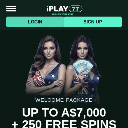
LOGIN
SIGN UP