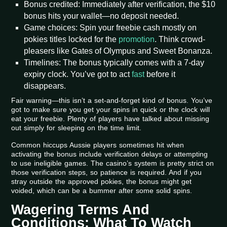
Bonus credited: Immediately after verification, the $10
bonus hits your wallet—no deposit needed.
Game choices: Spin your freebie cash mostly on
pokies titles locked for the
promotion
. Think crowd-
pleasers like Gates of Olympus and Sweet Bonanza.
Timelines: The bonus typically comes with a 7-day
expiry clock. You’ve got to act
fast
before it
disappears.
Fair warning—this isn’t a set-and-forget kind of bonus. You’ve
got to make sure you get your spins in quick or the clock will
eat your freebie. Plenty of players have talked about missing
out simply for sleeping on the time limit.
Common hiccups Aussie players sometimes hit when
activating the bonus include verification delays or attempting
to use ineligible games. The casino’s system is pretty strict on
those verification steps, so patience is required. And if you
stray outside the approved pokies, the bonus might get
voided, which can be a bummer after some solid spins.
Wagering Terms And
Conditions: What To Watch