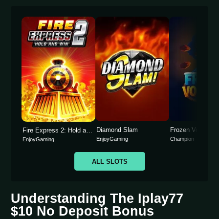
Rapid Withdrawals Aussie Style
Player Buzz from Down Under: Real Talk on
Iplay77’s Bonus and Payout Drama
Sneaky Fine Print and Bonus Traps Aussies
Should Spot
Diamond Slam
Frozen Volcano
Fire Express 2: Hold and
Win
EnjoyGaming
Champion
EnjoyGaming
ALL SLOTS
Understanding The Iplay77
$10 No Deposit Bonus