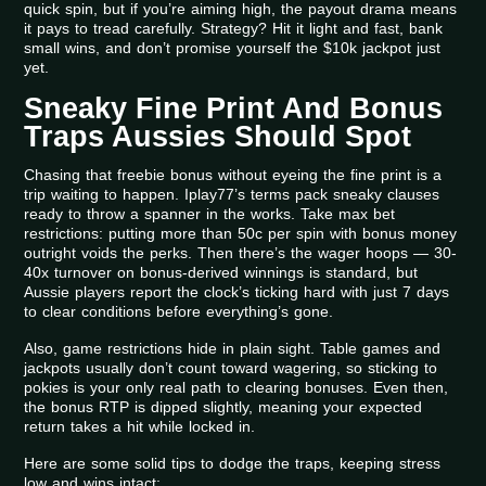
quick spin, but if you’re aiming high, the payout drama means
it pays to tread carefully. Strategy? Hit it light and fast, bank
small wins, and don’t promise yourself the $10k jackpot just
yet.
Sneaky Fine Print And Bonus
Traps Aussies Should Spot
Chasing that freebie bonus without eyeing the fine print is a
trip waiting to happen. Iplay77’s terms pack sneaky clauses
ready to throw a spanner in the works. Take max bet
restrictions: putting more than 50c per spin with bonus money
outright voids the perks. Then there’s the wager hoops — 30-
40x turnover on bonus-derived winnings is standard, but
Aussie players report the clock’s ticking hard with just 7 days
to clear conditions before everything’s gone.
Also, game restrictions hide in plain sight. Table games and
jackpots usually don’t count toward wagering, so sticking to
pokies is your only real path to clearing bonuses. Even then,
the bonus RTP is dipped slightly, meaning your expected
return takes a hit while locked in.
Here are some solid tips to dodge the traps, keeping stress
low and wins intact: