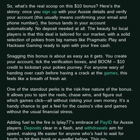
So, what’s the real scoop on this $10 bonus? Here’s the
skinny: once you
sign up
with your Aussie details and verify
your account (this usually means confirming your email and
phone number), the bonus lands in your account
automatically. No deposit needed at all. The beauty for local
players is that this deal is tailored for our market, with a solid
selection of pokies from big names like Pragmatic Play and
Hacksaw Gaming ready to spin with your free cash.
Snagging this bonus is about as easy as it gets. You create
your account, tick the verification boxes, and BOOM – $10
credit to kickstart your pokies journey. For anyone wary of
handing over cash before having a crack at the
games
, this
feels like a breath of fresh air.
One of the standout perks is the risk-free nature of the bonus.
It allows you to spin the reels, chase wins, and figure out
which games click—all without risking your own money. It’s a
handy chance to get a feel for the casino’s vibe and games
without the usual financial stress.
Adding fuel to the fire is Iplay77’s embrace of
PayID
for Aussie
players.
Deposits
clear in a flash, and
withdrawals
aim for
speed, making life easier for anyone who’s had to wait for
funds to hit their bank or e-wallet before. This no-