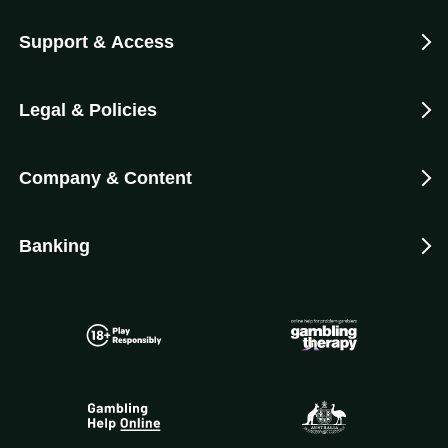
Support & Access
Legal & Policies
Company & Content
Banking