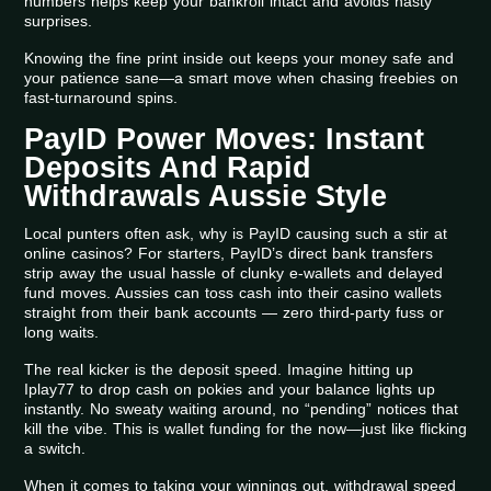
numbers helps keep your bankroll intact and avoids nasty
surprises.
Knowing the fine print inside out keeps your money safe and
your patience sane—a smart move when chasing freebies on
fast-turnaround spins.
PayID Power Moves: Instant
Deposits And Rapid
Withdrawals Aussie Style
Local punters often ask, why is PayID causing such a stir at
online casinos? For starters, PayID’s direct bank transfers
strip away the usual hassle of clunky e-wallets and delayed
fund moves. Aussies can toss cash into their casino wallets
straight from their bank accounts — zero third-party fuss or
long waits.
The real kicker is the deposit speed. Imagine hitting up
Iplay77 to drop cash on pokies and your balance lights up
instantly. No sweaty waiting around, no “pending” notices that
kill the vibe. This is wallet funding for the now—just like flicking
a switch.
When it comes to taking your winnings out, withdrawal speed