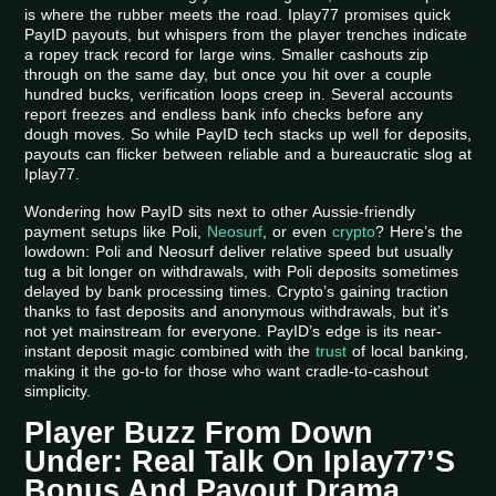
is where the rubber meets the road. Iplay77 promises quick
PayID payouts, but whispers from the player trenches indicate
a ropey track record for large wins. Smaller cashouts zip
through on the same day, but once you hit over a couple
hundred bucks, verification loops creep in. Several accounts
report freezes and endless bank info checks before any
dough moves. So while PayID tech stacks up well for deposits,
payouts can flicker between reliable and a bureaucratic slog at
Iplay77.
Wondering how PayID sits next to other Aussie-friendly
payment setups like Poli,
Neosurf
, or even
crypto
? Here’s the
lowdown: Poli and Neosurf deliver relative speed but usually
tug a bit longer on withdrawals, with Poli deposits sometimes
delayed by bank processing times. Crypto’s gaining traction
thanks to fast deposits and anonymous withdrawals, but it’s
not yet mainstream for everyone. PayID’s edge is its near-
instant deposit magic combined with the
trust
of local banking,
making it the go-to for those who want cradle-to-cashout
simplicity.
Player Buzz From Down
Under: Real Talk On Iplay77’s
Bonus And Payout Drama