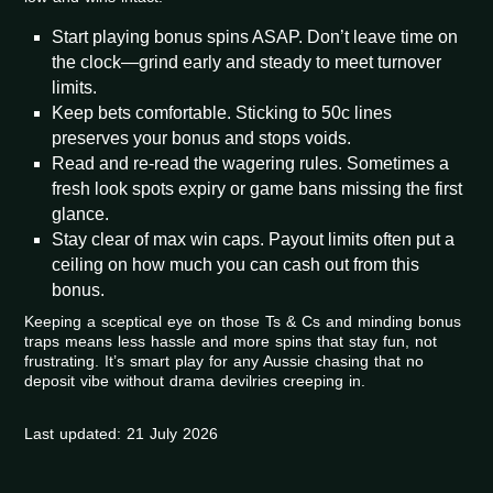
Start playing bonus spins ASAP. Don’t leave time on
the clock—grind early and steady to meet turnover
limits.
Keep bets comfortable. Sticking to 50c lines
preserves your bonus and stops voids.
Read and re-read the wagering rules. Sometimes a
fresh look spots expiry or game bans missing the first
glance.
Stay clear of max win caps. Payout limits often put a
ceiling on how much you can cash out from this
bonus.
Keeping a sceptical eye on those Ts & Cs and minding bonus
traps means less hassle and more spins that stay fun, not
frustrating. It’s smart play for any Aussie chasing that no
deposit vibe without drama devilries creeping in.
Last updated:
21 July 2026