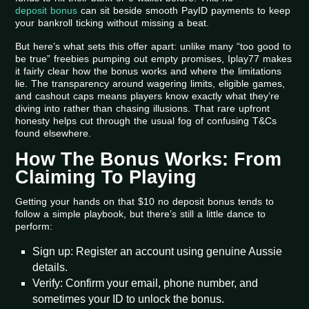
deposit bonus
can sit beside smooth PayID payments to keep
your bankroll ticking without missing a beat.
But here’s what sets this offer apart: unlike many “too good to
be true” freebies pumping out empty promises, Iplay77 makes
it fairly clear how the bonus works and where the limitations
lie. The transparency around wagering limits, eligible games,
and cashout caps means players know exactly what they’re
diving into rather than chasing illusions. That rare upfront
honesty helps cut through the usual fog of confusing T&Cs
found elsewhere.
How The Bonus Works: From
Claiming To Playing
Getting your hands on that $10 no deposit bonus tends to
follow a simple playbook, but there’s still a little dance to
perform:
Sign up: Register an account using genuine Aussie
details.
Verify: Confirm your email, phone number, and
sometimes your ID to unlock the bonus.