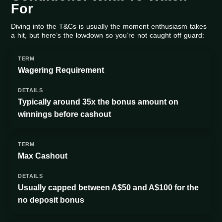
For
Diving into the T&Cs is usually the moment enthusiasm takes
a hit, but here’s the lowdown so you’re not caught off guard:
Wagering Requirement
Typically around 35x the bonus amount on
winnings before cashout
Max Cashout
Usually capped between A$50 and A$100 for the
no deposit bonus