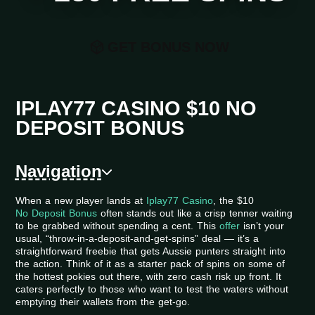
GET BONUS NOW
IPLAY77 CASINO $10 NO
DEPOSIT BONUS
Navigation
Understanding The Iplay77 $10 No Deposit
When a new player lands at
Iplay77 Casino
, the $10
Bonus
No Deposit
Bonus
often stands out like a crisp tenner waiting
to be grabbed without spending a cent. This
offer
isn’t your
How The Bonus Works: From Claiming To
usual, “throw-in-a-deposit-and-get-spins” deal — it’s a
Playing
straightforward freebie that gets Aussie punters straight into
the action. Think of it as a starter pack of spins on some of
Wagering Terms And Conditions: What To
the hottest pokies out there, with zero cash risk up front. It
Watch For
caters perfectly to those who want to test the waters without
emptying their wallets from the get-go.
PayID Power Moves: Instant Deposits and