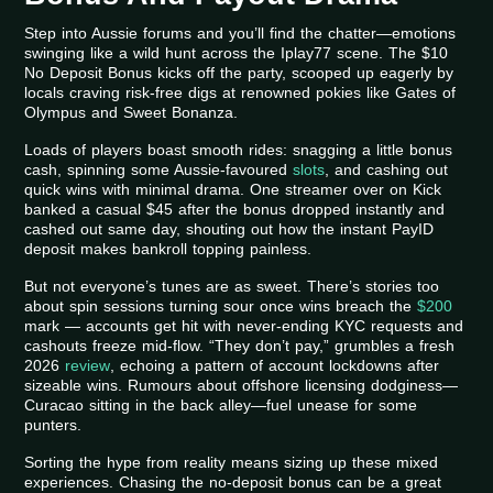
Step into Aussie forums and you’ll find the chatter—emotions
swinging like a wild hunt across the Iplay77 scene. The $10
No Deposit Bonus kicks off the party, scooped up eagerly by
locals craving risk-free digs at renowned pokies like Gates of
Olympus and Sweet Bonanza.
Loads of players boast smooth rides: snagging a little bonus
cash, spinning some Aussie-favoured
slots
, and cashing out
quick wins with minimal drama. One streamer over on Kick
banked a casual $45 after the bonus dropped instantly and
cashed out same day, shouting out how the instant PayID
deposit makes bankroll topping painless.
But not everyone’s tunes are as sweet. There’s stories too
about spin sessions turning sour once wins breach the
$200
mark — accounts get hit with never-ending KYC requests and
cashouts freeze mid-flow. “They don’t pay,” grumbles a fresh
2026
review
, echoing a pattern of account lockdowns after
sizeable wins. Rumours about offshore licensing dodginess—
Curacao sitting in the back alley—fuel unease for some
punters.
Sorting the hype from reality means sizing up these mixed
experiences. Chasing the no-deposit bonus can be a great