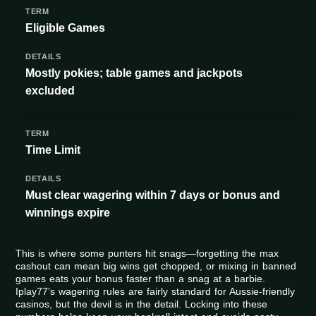
Eligible Games
Mostly pokies; table games and jackpots
excluded
Time Limit
Must clear wagering within 7 days or bonus and
winnings expire
This is where some punters hit snags—forgetting the max
cashout can mean big wins get chopped, or mixing in banned
games eats your bonus faster than a snag at a barbie.
Iplay77’s wagering rules are fairly standard for Aussie-friendly
casinos, but the devil is in the detail. Locking into these