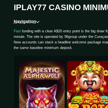
IPLAY77 CASINO MINI
Navigation
Minimum Deposits Compared by Payment Met
Fast
funding with a clear A$20 entry point is the big draw 
How Iplay77 Casino Handles Crypto Minimum
minute. The site is operated by 96group under the Curaç
New accounts can stack a headline welcome package ma
Payid and OSKO Minimums for Australian Play
the same baseline minimum deposit.
Card Deposits Minimums and Limits at Iplay77
Ewallets and Voucher Minimums Explained