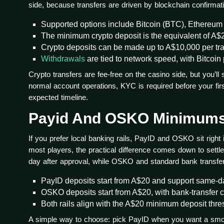
side, because transfers are driven by blockchain confirmat
Supported options include Bitcoin (BTC), Ethereum
The minimum crypto deposit is the equivalent of A$
Crypto deposits can be made up to A$10,000 per tran
Withdrawals
are tied to network speed, with Bitcoin
Crypto transfers are fee-free on the casino side, but you’l
normal account operations, KYC is required before your first
expected timeline.
Payid And OSKO Minimums 
If you prefer local banking rails, PayID and OSKO sit right 
most players, the practical difference comes down to sett
day after approval, while OSKO and standard bank transfer
PayID deposits start from A$20 and support same-da
OSKO deposits start from A$20, with bank-transfer c
Both rails align with the A$20 minimum deposit thr
A simple way to choose: pick PayID when you want a smoot