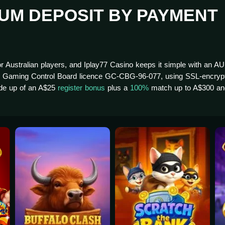
MUM DEPOSIT BY PAYMENT
hod
Iplay77 Bonus Minimums an
for Australian players, and Iplay77 Casino keeps it simple with an 
s
Limits Affecting Minimum D
ao Gaming Control Board licence GC-CBG-96-077, using SSL-encrypt
de up of an A$25
register
bonus
plus a
100%
match up to A$300 a
ers
Verification Rules That Imp
Choosing Deposit Method