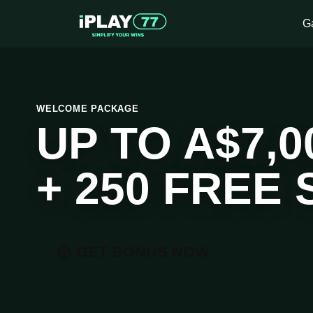
G
GET BONUS NOW