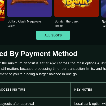
Buffalo Clash Megaways
Scratch the Bank
Re
Lucky
Mascot
Pat
ALL SLOTS
ed By Payment Method
: the minimum deposit is set at A$20 across the main options Australi
still matters because processing time, per-transaction limits, and h
ment or you’re funding a larger balance in one go.
ROCESSING TIME
KEY NOTES
ayouts after approval
Local bank option wi