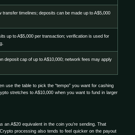
 transfer timelines; deposits can be made up to A$5,000
s up to A$5,000 per transaction; verification is used for
g.
on deposit cap of up to A$10,000; network fees may apply
hen use the table to pick the “tempo” you want for cashing
rypto stretches to A$10,000 when you want to fund in larger
as an A$20 equivalent in the coin you’re sending. That
 Crypto processing also tends to feel quicker on the payout