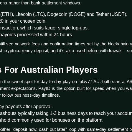
ions rather than bank settlement windows.
 (ETH), Litecoin (LTC), Dogecoin (DOGE) and Tether (USDT).
20 in your chosen coin.
saction, which suits larger single top-ups.
 payouts processed within 24 hours.
l still see network fees and confirmation times set by the blockchain
 cryptocurrency deposit, and it’s also used before withdrawals - so d
For Australian Players
in the sweet spot for day-to-day play on Iplay77 AU: both start at A$
lement expectations. PayID is the option built for speed when you w
 follow business-day timelines.
y payouts after approval.
ashouts typically taking 1-3 business days to reach your accoun
eshold commonly used for bonuses on the platform.
her “deposit now, cash out later” loop with same-day settlement 