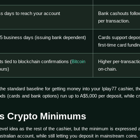
ss days to reach your account
Bank cashouts follow
per transaction.
-5 business days (issuing bank dependent)
Cards support deposit
first-time card fundin
s tied to blockchain confirmations (
Bitcoin
Higher per-transacti
ours)
on-chain.
the standard baseline for getting money into your Iplay77 cashier, t
ods (cards and bank options) run up to A$5,000 per deposit, while c
es Crypto Minimums
level idea as the rest of the cashier, but the minimum is expressed 
tralian account, while still letting you deposit in mainstream coins.