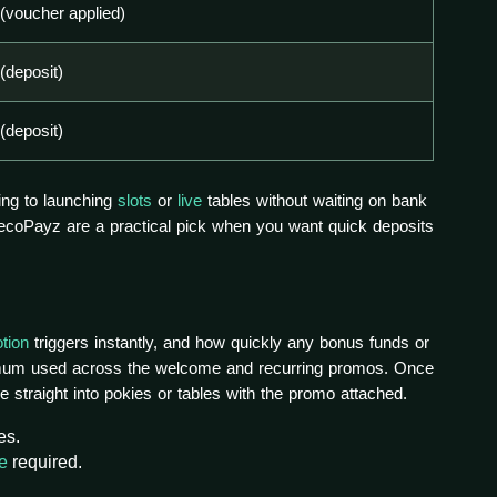
 (voucher applied)
(deposit)
(deposit)
ding to launching
slots
or
live
tables without waiting on bank
d ecoPayz are a practical pick when you want quick deposits
tion
triggers instantly, and how quickly any bonus funds or
inimum used across the welcome and recurring promos. Once
 straight into pokies or tables with the promo attached.
es.
e
required.