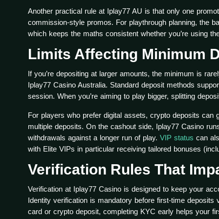
Another practical rule at Iplay77 AU is that only one promo
commission-style promos. For playthrough planning, the ba
which keeps the maths consistent whether you’re using the
Limits Affecting Minimum D
If you’re depositing at larger amounts, the minimum is rarel
Iplay77 Casino Australia. Standard deposit methods support
session. When you’re aiming to play bigger, splitting depo
For players who prefer digital assets, crypto deposits ca
multiple deposits. On the cashout side, Iplay77 Casino r
withdrawals against a longer run of play.
VIP status
can als
with Elite VIPs in particular receiving tailored bonuses (i
Verification Rules That Imp
Verification at Iplay77 Casino is designed to keep your ac
Identity verification is mandatory before first-time deposits
card or crypto deposit, completing KYC early helps your fi