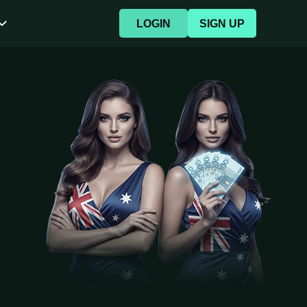
LOGIN
SIGN UP