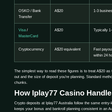
OSKO / Bank
A$20
1-3 busine
Transfer
Visa
/
A$20
Typically 1
MasterCard
Cryptocurrency
A$20 equivalent
Fast payout
within 24 h
The simplest way to read these figures is to treat A$20 as 
out and the size of deposit you’re planning. Standard meth
chunks.
How Iplay77 Casino Handl
Crypto deposits at Iplay77 Australia follow the same entry-
keeps your bonus and bankroll planning consistent in an Aus