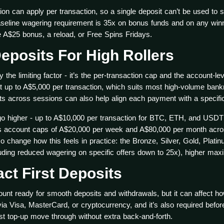
tion can apply per transaction, so a single deposit can’t be used to
seline wagering requirement is 35x on bonus funds and on any winni
 A$25 bonus, a reload, or Free Spins Fridays.
eposits For High Rollers
y the limiting factor - it’s the per-transaction cap and the account-
 up to A$5,000 per transaction, which suits most high-volume bankro
sits across sessions can also help align each payment with a specif
n go higher - up to A$10,000 per transaction for BTC, ETH, and USDT
uns account caps of A$20,000 per week and A$80,000 per month acro
o change how this feels in practice: the Bronze, Silver, Gold, Platin
ncluding reduced wagering on specific offers down to 25x), higher ma
act First Deposits
count ready for smooth deposits and withdrawals, but it can affect h
 via Visa, MasterCard, or cryptocurrency, and it’s also required befor
rst top-up move through without extra back-and-forth.