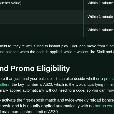
ucher value)
Within 1 minute
Within 1 minute 
Within 1 minute 
 minute, they’re well suited to instant play - you can move from fun
o balance when the code is applied, while e-wallets like Skrill an
d Promo Eligibility
e than just fund your balance - it can also decide whether a
promo
offers
, the key number is A$20, which is the typical qualifying m
nerally applied automatically without needing a code, so you can move
o activate the first-deposit match and twice-weekly reload bonus
eposit, and it is usually applied automatically with no
bonus cod
d maximum cashout limit of A$30.