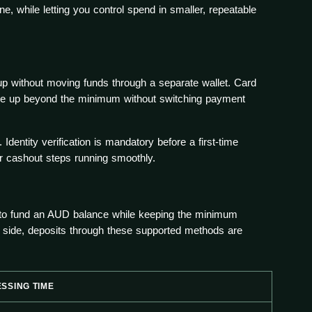
, while letting you control spend in smaller, repeatable
p without moving funds through a separate wallet. Card
ale up beyond the minimum without switching payment
dentity verification is mandatory before a first-time
er cashout steps running smoothly.
y to fund an AUD balance while keeping the minimum
 side, deposits through these supported methods are
SSING TIME