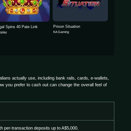
Prison Situation
gal Spins 40 Pate Link
KA Gaming
eplay
ans actually use, including bank rails, cards, e-wallets,
ow you prefer to cash out can change the overall feel of
th per-transaction deposits up to A$5,000.