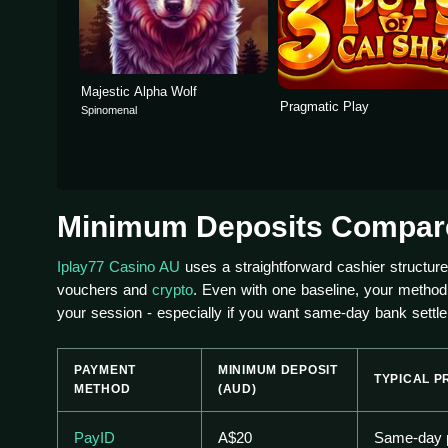
Majestic Alpha Wolf
Pragmatic Play
Spinomenal
Minimum Deposits Compar
Iplay77 Casino AU
uses a straightforward cashier structure
vouchers and
crypto
. Even with one baseline, your method 
your session - especially if you want same-day bank settle
PAYMENT
MINIMUM DEPOSIT
TYPICAL P
METHOD
(AUD)
PayID
A$20
Same-day p