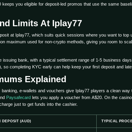
keeps you eligible for deposit-led promos that use the same baseline
d Limits At Iplay77
it at Iplay77, which suits quick sessions where you want to top u
action maximum used for non-crypto methods, giving you room to sc
issuing bank, with a typical settlement range of 1-5 business days. I
, so completing KYC early can help keep your first deposit and lat
imums Explained
y banking, e-wallets and vouchers give Iplay77 players a clean wa
and
Paysafecard
lets you apply a voucher from A$20. On the casino
harge just to get funds into the cashier.
 DEPOSIT (AUD)
TYPICAL PROCE