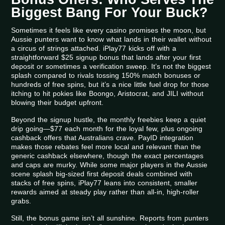
Biggest Bang For Your Buck?
Sometimes it feels like every casino promises the moon, but
Aussie punters want to know what lands in their wallet without
a circus of strings attached. iPlay77 kicks off with a
straightforward $25 signup bonus that lands after your first
deposit or sometimes a verification sweep. It’s not the biggest
splash compared to rivals tossing 150% match bonuses or
hundreds of free spins, but it’s a nice little fuel drop for those
itching to hit pokies like Boongo, Aristocrat, and JILI without
blowing their budget upfront.
Beyond the signup hustle, the monthly freebies keep a quiet
drip going—$77 each month for the loyal few, plus ongoing
cashback offers that Australians crave. PayID integration
makes those rebates feel more local and relevant than the
generic cashback elsewhere, though the exact percentages
and caps are murky. While some major players in the Aussie
scene splash big-sized first deposit deals combined with
stacks of free spins, iPlay77 leans into consistent, smaller
rewards aimed at steady play rather than all-in, high-roller
grabs.
Still, the bonus game isn’t all sunshine. Reports from punters