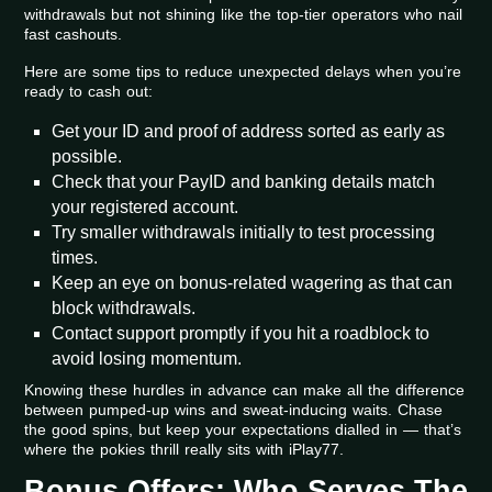
withdrawals but not shining like the top-tier operators who nail
fast cashouts.
Here are some tips to reduce unexpected delays when you’re
ready to cash out:
Get your ID and proof of address sorted as early as
possible.
Check that your PayID and banking details match
your registered account.
Try smaller withdrawals initially to test processing
times.
Keep an eye on bonus-related wagering as that can
block withdrawals.
Contact support promptly if you hit a roadblock to
avoid losing momentum.
Knowing these hurdles in advance can make all the difference
between pumped-up wins and sweat-inducing waits. Chase
the good spins, but keep your expectations dialled in — that’s
where the pokies thrill really sits with iPlay77.
Bonus Offers: Who Serves The