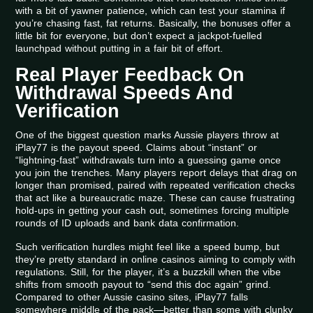
with a bit of yawner patience, which can test your stamina if
you’re chasing fast, fat returns. Basically, the bonuses offer a
little bit for everyone, but don’t expect a jackpot-fuelled
launchpad without putting in a fair bit of effort.
Real Player Feedback On
Withdrawal Speeds And
Verification
One of the biggest question marks Aussie players throw at
iPlay77 is the payout speed. Claims about “instant” or
“lightning-fast” withdrawals turn into a guessing game once
you join the trenches. Many players report delays that drag on
longer than promised, paired with repeated verification checks
that act like a bureaucratic maze. These can cause frustrating
hold-ups in getting your cash out, sometimes forcing multiple
rounds of ID uploads and bank data confirmation.
Such verification hurdles might feel like a speed bump, but
they’re pretty standard in online casinos aiming to comply with
regulations. Still, for the player, it’s a buzzkill when the vibe
shifts from smooth payout to “send this doc again” grind.
Compared to other Aussie casino sites, iPlay77 falls
somewhere middle of the pack—better than some with clunky