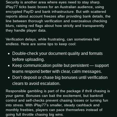
Security is another area where eyes need to stay sharp.
iPlay77 ticks basic boxes for an Australian audience, using
encrypted PayID and bank infrastructure. But with scattered
reports about account freezes after providing bank details, the
line between thorough verification and overzealous checking
blurs, raising red flags about how strictly and transparently
they handle player data.
Verification delays, while frustrating, can sometimes feel
endless. Here are some tips to keep cool:
Double-check your document quality and formats
before uploading.
Keep communication polite but persistent — support
teams respond better with clear, calm messages.
Don’t deposit or chase big bonuses until verification
clears to avoid escalation.
Responsible gambling is part of the package if thrill chasing is
your game. Bonuses can bait the excitement, but bankroll
control and self-checks prevent chasing losses or turning fun
into stress. With iPlay77’s smaller, steady cashback and
monthly freebies, players can pace themselves instead of
going full throttle chasing big wins.