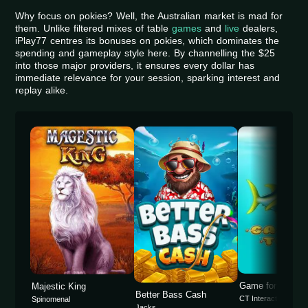
Why focus on pokies? Well, the Australian market is mad for
Bonus offers: Who serves the biggest bang for
them. Unlike filtered mixes of table
games
and
live
dealers,
your buck?
iPlay77 centres its bonuses on pokies, which dominates the
spending and gameplay style here. By channelling the $25
Payment methods battle: PayID vs
into those major providers, it ensures every dollar has
alternatives
immediate relevance for your session, sparking interest and
replay alike.
Game variety and software providers
User interface and mobile experience — does
iPlay77 keep up?
Customer service and support: real talk on
Aussie punter satisfaction
Risks and Rewards: What Punters Chasing
Pokies Thrills Should Watch For
Game for Tuna
Majestic King
Better Bass Cash
CT Interactive
Spinomenal
Jacks