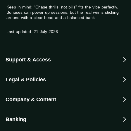
Keep in mind: “Chase thrills, not bills” fits the vibe perfectly.
Bonuses can power up sessions, but the real win is sticking
around with a clear head and a balanced bank.
Last updated:
21 July 2026
Support & Access
Legal & Policies
Company & Content
Banking