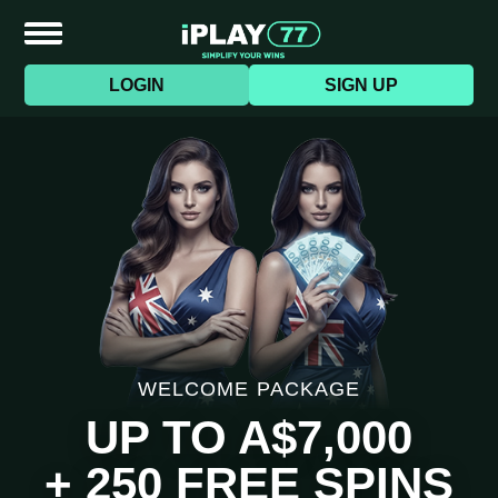
LOGIN
SIGN UP