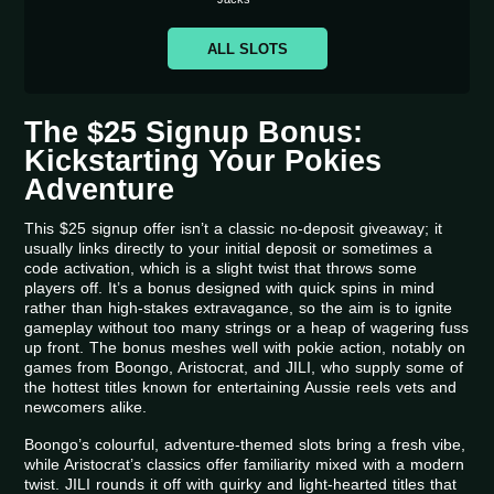
ALL SLOTS
The $25 Signup Bonus:
Kickstarting Your Pokies
Adventure
This $25 signup offer isn’t a classic no-deposit giveaway; it
usually links directly to your initial deposit or sometimes a
code activation, which is a slight twist that throws some
players off. It’s a bonus designed with quick spins in mind
rather than high-stakes extravagance, so the aim is to ignite
gameplay without too many strings or a heap of wagering fuss
up front. The bonus meshes well with pokie action, notably on
games from Boongo, Aristocrat, and JILI, who supply some of
the hottest titles known for entertaining Aussie reels vets and
newcomers alike.
Boongo’s colourful, adventure-themed slots bring a fresh vibe,
while Aristocrat’s classics offer familiarity mixed with a modern
twist. JILI rounds it off with quirky and light-hearted titles that