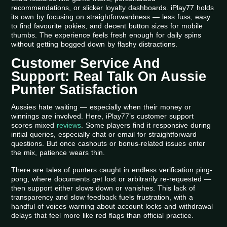
recommendations, or slicker loyalty dashboards. iPlay77 holds
its own by focusing on straightforwardness — less fuss, easy
to find favourite pokies, and decent button sizes for mobile
thumbs. The experience feels fresh enough for daily spins
without getting bogged down by flashy distractions.
Customer Service And
Support: Real Talk On Aussie
Punter Satisfaction
Aussies hate waiting — especially when their money or
winnings are involved. Here, iPlay77’s customer support
scores mixed
reviews
. Some players find it responsive during
initial queries, especially chat or email for straightforward
questions. But once cashouts or bonus-related issues enter
the mix, patience wears thin.
There are tales of punters caught in endless verification ping-
pong, where documents get lost or arbitrarily re-requested —
then support either slows down or vanishes. This lack of
transparency and slow feedback fuels frustration, with a
handful of voices warning about account locks and withdrawal
delays that feel more like red flags than official practice.