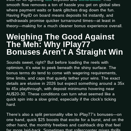
smooth flow removes a ton of hassle you get on global sites
where payment waits or bank glitches drag down the fun.
Having PayID on board means deposits hit instantly, and
withdrawals promise quicker turnaround times—at least in
theory—making for a much cleaner bonus experience overall.
Weighing The Good Against
The Meh: Why IPlay77
Bonuses Aren’t A Straight Win
Sounds sweet, right? But before loading the reels with
optimism, it’s wise to peek beneath the shiny surface. The
bonus terms do tend to come with wagering requirements,
time limits, and caps that quietly tether your wins. The exact
details are elusive in 2026 but expect something around a 35x
to 45x playthrough, with deposit minimums hovering near
AU$20-30. These conditions can turn what seemed like a
quick spin into a slow grind, especially if the clock’s ticking
hard.
There’s also a split personality vibe to iPlay77’s bonuses—on
one hand, quick $25 boosts that excite for a burst, and on the
other hand, the monthly freebies and cashback drip that feel
far more laid-back. Sometimes that rollercoaster mixes thrills