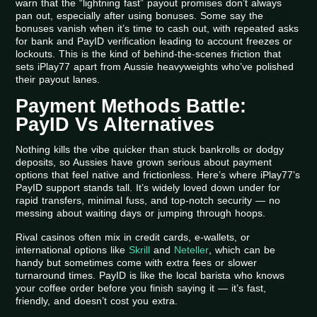
warn that the “lightning fast” payout promises don’t always
pan out, especially after using bonuses. Some say the
bonuses vanish when it’s time to cash out, with repeated asks
for bank and PayID verification leading to account freezes or
lockouts. This is the kind of behind-the-scenes friction that
sets iPlay77 apart from Aussie heavyweights who’ve polished
their payout lanes.
Payment Methods Battle:
PayID Vs Alternatives
Nothing kills the vibe quicker than stuck bankrolls or dodgy
deposits, so Aussies have grown serious about payment
options that feel native and frictionless. Here’s where iPlay77’s
PayID support stands tall. It’s widely loved down under for
rapid transfers, minimal fuss, and top-notch security — no
messing about waiting days or jumping through hoops.
Rival casinos often mix in credit cards, e-wallets, or
international options like
Skrill
and
Neteller
, which can be
handy but sometimes come with extra fees or slower
turnaround times. PayID is like the local barista who knows
your coffee order before you finish saying it — it’s fast,
friendly, and doesn’t cost you extra.