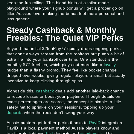
keep the fun rolling. This blend hints at a tailor-made
playground where your signup bonus will get a proper go on
titles Aussies love, making the bonus feel more personal and
less generic.
Steady Cashback & Monthly
Freebies: The Quiet VIP Perks
Beyond that initial $25, iPlay77 quietly drops ongoing perks
that don’t always scream from the rooftops but pump a bit of
extra life into your bankroll over time. One standout is the
monthly $77 freebies, which plays out more like a
loyalty
nudge than a flashy promo. They feel like pocket change
dripped over weeks, giving regular players a small but steady
incentive to keep clicking through spins.
Alongside this,
cashback
deals add another laid-back chance
to recoup losses or boost your playtime. Though details on
exact percentages are scarce, the concept is simple: a little
safety net to sprinkle on your sessions, topping up your
deposits
when the reels don’t swing your way.
Aussie punters get further perks thanks to
PayID
integration.
PayID is a local payment method Aussie players know and
trust for its lightning-
fast
deposits and
withdrawals
. This