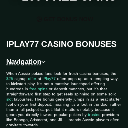
GET BONUS NOW
IPLAY77 CASINO BONUSES
Navigation
The $25 Signup Bonus: Kickstarting Your
When Aussie pokies fans look for fresh casino bonuses, the
Pokies Adventure
$25
signup
offer
at
iPlay77
often pops up as a tempting way
to kickstart play. It’s not a massive launchpad offering
Steady Cashback & Monthly Freebies: The
hundreds in
free spins
or deposit matches, but it’s that
Quiet VIP Perks
straightforward first step to get reels spinning on some solid
slot
favourites. The bonus generally jumps in as a neat starter
Weighing the Good Against the Meh: Why
fuel on your first deposit, meaning it’s a foot in the door rather
iPlay77 Bonuses Aren’t a Straight Win
than a full jackpot carpet. But it matters notably because it
gears you directly toward popular pokies by
trusted
providers
Real Player Feedback on Withdrawal Speeds
like Boongo, Aristocrat, and JILI—brands Aussie players often
and Verification
gravitate towards.