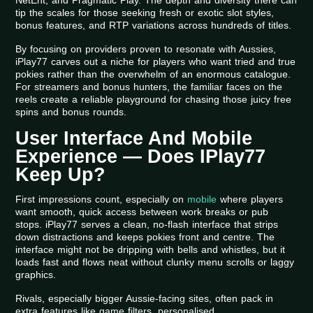
tip the scales for those seeking fresh or exotic slot styles,
bonus features, and RTP variations across hundreds of titles.
By focusing on providers proven to resonate with Aussies,
iPlay77 carves out a niche for players who want tried and true
pokies rather than the overwhelm of an enormous catalogue.
For streamers and bonus hunters, the familiar faces on the
reels create a reliable playground for chasing those juicy free
spins and bonus rounds.
User Interface And Mobile
Experience — Does IPlay77
Keep Up?
First impressions count, especially on
mobile
where players
want smooth, quick access between work breaks or pub
stops. iPlay77 serves a clean, no-flash interface that strips
down distractions and keeps pokies front and centre. The
interface might not be dripping with bells and whistles, but it
loads fast and flows neat without clunky menu scrolls or laggy
graphics.
Rivals, especially bigger Aussie-facing sites, often pack in
extra features like game filters, personalised