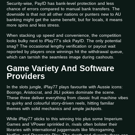
Security-wise, PayID has bank-level protection and less
chance of errors compared to manual bank transfers. The
downside is that not all other nations or punters new to AU
banking might get the same benefit, but for locals, it means
more spins and less stress.
When stacking up speed and convenience, the competition
looks bulky next to iPlay77’s slick PayID. The only potential
snag? The occasional lengthy verification or payout wait
reported by players once winnings hit the withdrawal queue,
which can tarnish the seamless image during cashouts.
Game Variety And Software
Providers
In the slots jungle, iPlay77 plays favourite with Aussie icons:
Boongo, Aristocrat, and JILI pokies dominate the scene.
These three deliver everything from classic fruit machine vibes
to quirky and colourful story-driven reels, hitting familiar
themes with solid mechanics and ample jackpots.
While iPlay77 sticks to this winning trio plus some Imperium
Games and VPower sprinkled in, rivals often bolster their
libraries with international juggernauts like Microgaming,
NetEnt, and Pragmatic Play. The depth and diversity there can