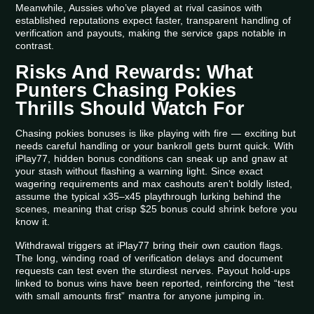
Meanwhile, Aussies who’ve played at rival casinos with
established reputations expect faster, transparent handling of
verification and payouts, making the service gaps notable in
contrast.
Risks And Rewards: What
Punters Chasing Pokies
Thrills Should Watch For
Chasing pokies bonuses is like playing with fire — exciting but
needs careful handling or your bankroll gets burnt quick. With
iPlay77, hidden bonus conditions can sneak up and gnaw at
your stash without flashing a warning light. Since exact
wagering requirements and max cashouts aren’t boldly listed,
assume the typical x35–x45 playthrough lurking behind the
scenes, meaning that crisp $25 bonus could shrink before you
know it.
Withdrawal triggers at iPlay77 bring their own caution flags.
The long, winding road of verification delays and document
requests can test even the sturdiest nerves. Payout hold-ups
linked to bonus wins have been reported, reinforcing the “test
with small amounts first” mantra for anyone jumping in.