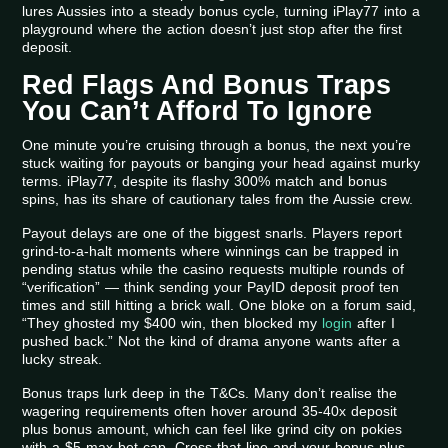
lures Aussies into a steady bonus cycle, turning iPlay77 into a
playground where the action doesn’t just stop after the first
deposit.
Red Flags And Bonus Traps
You Can’t Afford To Ignore
One minute you’re cruising through a bonus, the next you’re
stuck waiting for payouts or banging your head against murky
terms. iPlay77, despite its flashy 300% match and bonus
spins, has its share of cautionary tales from the Aussie crew.
Payout delays are one of the biggest snarls. Players report
grind-to-a-halt moments where winnings can be trapped in
pending status while the casino requests multiple rounds of
“verification” — think sending your PayID deposit proof ten
times and still hitting a brick wall. One bloke on a forum said,
“They ghosted my $400 win, then blocked my
login
after I
pushed back.” Not the kind of drama anyone wants after a
lucky streak.
Bonus traps lurk deep in the T&Cs. Many don’t realise the
wagering requirements often hover around 35-40x deposit
plus bonus amount, which can feel like grind city on pokies
with a $5 max bet cap. Cross that line and your bonus plus