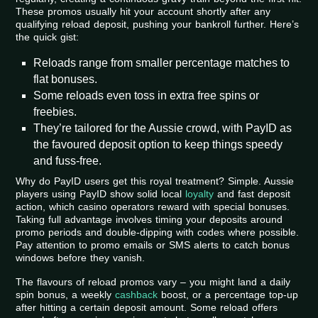
These promos usually hit your account shortly after any
qualifying reload deposit, pushing your bankroll further. Here’s
the quick gist:
Reloads range from smaller percentage matches to
flat bonuses.
Some reloads even toss in extra free spins or
freebies.
They’re tailored for the Aussie crowd, with PayID as
the favoured deposit option to keep things speedy
and fuss-free.
Why do PayID users get this royal treatment? Simple. Aussie
players using PayID show solid local
loyalty
and fast deposit
action, which casino operators reward with special bonuses.
Taking full advantage involves timing your deposits around
promo periods and double-dipping with codes where possible.
Pay attention to promo emails or SMS alerts to catch bonus
windows before they vanish.
The flavours of reload promos vary – you might land a daily
spin bonus, a weekly
cashback
boost, or a percentage top-up
after hitting a certain deposit amount. Some reload offers