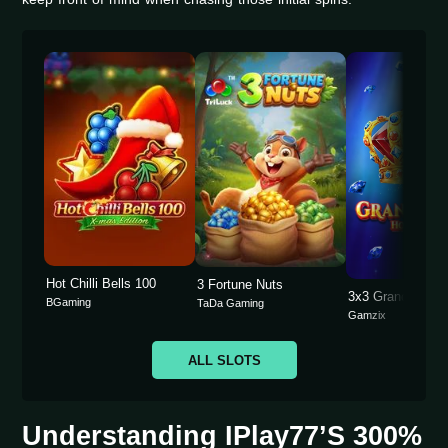
to Ignore
Hot Chilli Bells 100
3 Fortune Nuts
3x3 Grand Crown
BGaming
TaDa Gaming
the Spin
Gamzix
ALL SLOTS
Understanding IPlay77’s 300%