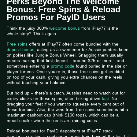
Perks Beyond The Welcome
Bonus: Free Spins & Reload
Promos For PayID Users
Think the juicy 300%
welcome bonus
from iPlay77 is the
whole story? Think again.
Free spins
offers at iPlay77 often come bundled with the
deposit bonus
, acting as a sweetener for Aussie punters keen
on pokies like Jungle Bonus Wheel. Snagging them usually
means making that first deposit—around $25 or more—and
sometimes entering a
promo code
found buried in the site or
player forums. Once you’re in, those free spins get credited
on top of your cash, giving you extra chances on the reels
without touching your balance.
But hold up – there’s a catch. Aussies need to watch out for
expiry clocks on those spins, often ticking down
fast
. No
dragging your feet if you want to squeeze every cent out of
these freebies. Also, the wins from free spins sometimes hit a
maximum cashout cap (think $100 tops), which can be a
mood spoiler when the reels are raining coins.
Reload bonuses for PayID depositors at iPlay77 stack
regularly, creating a continuous gravy train beyond the first hit.