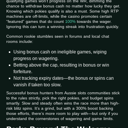
qualifying games won’t progress on the WR, dimming the
chance to withdraw bonus cash no matter how lucky they get.
Knowing which pokies qualify is also a must. Some high RTP
machines are off-limits, while the casino promotes certain
“featured” games that do count
100%
towards the wager.
Ignoring this can turn a winning streak into frustration quickly.
Common rookie stumbles seen in forums and local chat
rooms include:
Using bonus cash on ineligible games, wiping
progress on wagering.
Betting above the cap, resulting in bonus or win
forfeiture.
Not tracking expiry dates—the bonus or spins can
vanish if taken too slow.
Successful bonus hunters from Aussie slots communities stick
to the rules strictly, pick the right pokies, and budget spins
smartly. Slow and steady often wins the race more than high-
risk blitz spins. It’s a grind, but with a 300% boost backing
those efforts, there’s more room to play with—but only if you
understand the cornerstones of wagering and game limits.