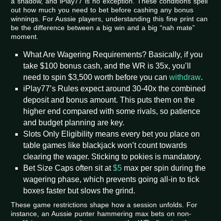
a shadow, and iPlay77 is no exception. These conditions spell
out how much you need to bet before cashing any bonus
winnings. For Aussie players, understanding this fine print can
be the difference between a big win and a big “nah mate”
moment.
What Are Wagering Requirements? Basically, if you
take $100 bonus cash, and the WR is 35x, you’ll
need to spin $3,500 worth before you can
withdraw
.
iPlay77’s Rules expect around 30-40x the combined
deposit and bonus amount. This puts them on the
higher end compared with some rivals, so patience
and budget planning are key.
Slots Only Eligibility means every bet you place on
table games like blackjack won’t count towards
clearing the wager. Sticking to pokies is mandatory.
Bet Size Caps often sit at
$5
max per spin during the
wagering phase, which prevents going all-in to tick
boxes faster but slows the grind.
These game restrictions shape how a session unfolds. For
instance, an Aussie punter hammering max bets on non-