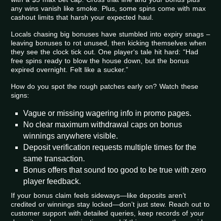
any wins vanish like smoke. Plus, some spins come with max
cashout limits that harsh your expected haul.
Locals chasing big bonuses have stumbled into expiry snags –
leaving bonuses to rot unused, then kicking themselves when
they see the clock tick out. One player‘s tale hit hard: “Had
free spins ready to blow the house down, but the bonus
expired overnight. Felt like a sucker.”
How do you spot the rough patches early on? Watch these
signs:
Vague or missing wagering info in promo pages.
No clear maximum withdrawal caps on bonus
winnings anywhere visible.
Deposit verification requests multiple times for the
same transaction.
Bonus offers that sound too good to be true with zero
player feedback.
If your bonus claim feels sideways—like deposits aren’t
credited or winnings stay locked—don’t just stew. Reach out to
customer support with detailed queries, keep records of your