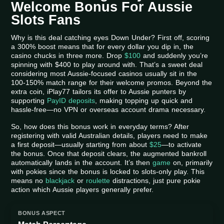
Welcome Bonus For Aussie
Slots Fans
Why is this deal catching eyes Down Under? First off, scoring
a 300% boost means that for every dollar you dip in, the
casino chucks in three more. Drop
$100
and suddenly you’re
spinning with $400 to play around with. That’s a sweet deal
considering most Aussie-focused casinos usually sit in the
100-150% match range for their welcome promos. Beyond the
extra coin, iPlay77 tailors its offer to Aussie punters by
supporting
PayID
deposits
, making topping up quick and
hassle-free—no VPN or overseas account drama necessary.
So, how does this bonus work in everyday terms? After
registering with valid Australian details, players need to make
a first deposit—usually starting from about
$25
—to activate
the bonus. Once that deposit clears, the augmented bankroll
automatically lands in the account. It’s then
game
on, primarily
with pokies since the bonus is locked to slots-only play. This
means no
blackjack
or
roulette
distractions, just pure pokie
action which Aussie players generally prefer.