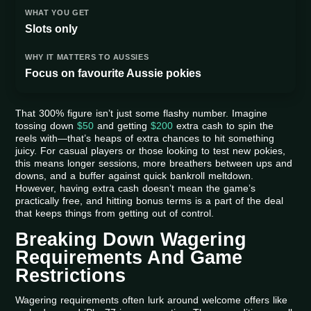
Slots only
Focus on favourite Aussie pokies
That 300% figure isn’t just some flashy number. Imagine
tossing down
$50
and getting
$200
extra cash to spin the
reels with—that’s heaps of extra chances to hit something
juicy. For casual players or those looking to test new pokies,
this means longer sessions, more breathers between ups and
downs, and a buffer against quick bankroll meltdown.
However, having extra cash doesn’t mean the game’s
practically free, and hitting bonus terms is a part of the deal
that keeps things from getting out of control.
Breaking Down Wagering
Requirements And Game
Restrictions
Wagering requirements often lurk around welcome offers like