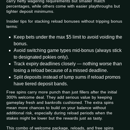
carry hefty wagering requirements but smaller match
percentages, while others come with easier playthroughs but
tighter deposit minimums.
Insider tips for stacking reload bonuses without tripping bonus
terms:
Keep bets under the max $5 limit to avoid voiding the
bonus.
Avoid switching game types mid-bonus (always stick
to designated pokies only).
Track expiry deadlines closely — nothing worse than
losing a reload because of a missed deadline.
Split deposits instead of lump sums if reload promos
have tiered deposit bands.
Free spins carry more punch than just fillers after the initial
300% welcome deal. They add serious value by keeping
gameplay fresh and bankrolls cushioned. The extra spins
mean more chances to build on your balance without
additional risk, especially during reload periods when the
stakes might be lower but the rewards just as tasty.
This combo of welcome package, reloads, and free spins