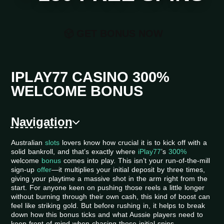
GET BONUS NOW
IPLAY77 CASINO 300%
WELCOME BONUS
Navigation
Understanding iPlay77’s 300% Welcome
Australian
slots
lovers know how crucial it is to kick off with a
Bonus For Aussie Slots Fans
solid bankroll, and that’s exactly where
iPlay77
’s
300%
welcome
bonus
comes into play. This isn’t your run-of-the-mill
Breaking Down Wagering Requirements And
sign-up
offer
—it multiplies your initial deposit by three times,
Game Restrictions
giving your playtime a massive shot in the arm right from the
start. For anyone keen on pushing those reels a little longer
Perks Beyond the Welcome Bonus: Free
without burning through their own cash, this kind of boost can
Spins & Reload Promos for PayID Users
feel like striking gold. But before rushing in, it helps to break
down how this bonus ticks and what Aussie players need to
Red Flags and Bonus Traps You Can’t Afford
keep front of mind when chasing those initial spins.