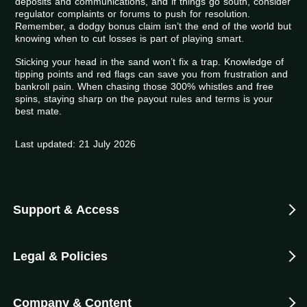
deposits and communications, and if things go south, consider
regulator complaints or forums to push for resolution.
Remember, a dodgy bonus claim isn’t the end of the world but
knowing when to cut losses is part of playing smart.
Sticking your head in the sand won’t fix a trap. Knowledge of
tipping points and red flags can save you from frustration and
bankroll pain. When chasing those 300% whistles and free
spins, staying sharp on the payout rules and terms is your
best mate.
Last updated:
21 July 2026
Support & Access
Legal & Policies
Company & Content