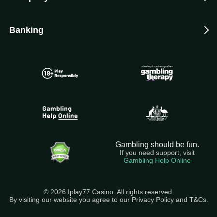
Banking
Gambling should be fun.
If you need support, visit
Gambling Help Online
© 2026 Iplay77 Casino. All rights reserved.
By visiting our website you agree to our Privacy Policy and T&Cs.