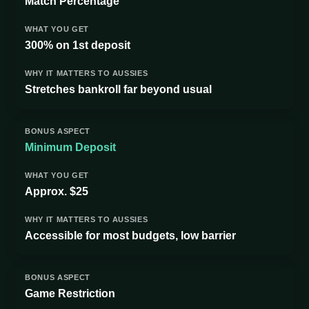
Match Percentage
300% on 1st deposit
Stretches bankroll far beyond usual
Minimum Deposit
Approx. $25
Accessible for most budgets, low barrier
Game Restriction