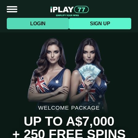
LOGIN
SIGN UP