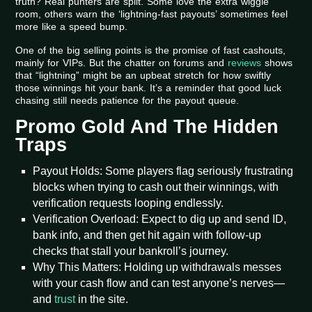
truth? Real punters are split. Some love the extra wiggle
room, others warn the ‘lightning-fast payouts’ sometimes feel
more like a speed bump.
One of the big selling points is the promise of fast cashouts,
mainly for VIPs. But the chatter on forums and
reviews
shows
that “lightning” might be an upbeat stretch for how swiftly
those winnings hit your bank. It’s a reminder that good luck
chasing still needs patience for the payout queue.
Promo Gold And The Hidden
Traps
Payout Holds: Some players flag seriously frustrating
blocks when trying to cash out their winnings, with
verification requests looping endlessly.
Verification Overload: Expect to dig up and send ID,
bank info, and then get hit again with follow-up
checks that stall your bankroll’s journey.
Why This Matters: Holding up withdrawals messes
with your cash flow and can test anyone’s nerves—
and
trust
in the site.