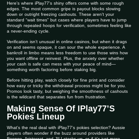
Here’s where iPlay77’s shiny offers come with some rough
edges. The most common gripe is payout blocks slowing
down or outright freezing cashouts. These aren’t your
standard “wait times” but cases where players have to jump
through repeated hoops for verification, sometimes feeling like
a never-ending cycle.
Verification isn’t unusual in online casinos, but when it drags
on and seems opaque, it can sour the whole experience. A
bankroll in limbo means less freedom to use those wins how
you want offline or reinvest. Plus, the anxiety over whether
your cash is safe can mess with your peace of mind—
something worth factoring before staking big.
Before hitting play, watch closely for fine print and consider
how easy or tricky the withdrawal process might be for you.
Promos look tasty, but weighing the smoothness of cashouts
is the wildcard that separates fun from frustration.
Making Sense Of IPlay77’s
Pokies Lineup
What’s the real deal with iPlay77’s pokies selection? Aussie
players often wonder if the buzz around providers like
Boongo, Aristocrat, and JILI stacks up, or if it’s just more