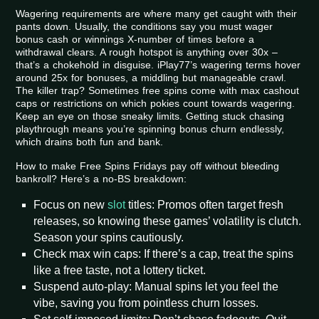
Wagering requirements are where many get caught with their
pants down. Usually, the conditions say you must wager
bonus cash or winnings X-number of times before a
withdrawal clears. A rough hotspot is anything over 30x –
that’s a chokehold in disguise. iPlay77’s wagering terms hover
around 25x for bonuses, a middling but manageable crawl.
The killer trap? Sometimes free spins come with max cashout
caps or restrictions on which pokies count towards wagering.
Keep an eye on those sneaky limits. Getting stuck chasing
playthrough means you’re spinning bonus churn endlessly,
which drains both fun and bank.
How to make Free Spins Fridays pay off without bleeding
bankroll? Here’s a no-BS breakdown:
Focus on new
slot
titles: Promos often target fresh
releases, so knowing these games’ volatility is clutch.
Season your spins cautiously.
Check max win caps: If there’s a cap, treat the spins
like a free taste, not a lottery ticket.
Suspend auto-play: Manual spins let you feel the
vibe, saving you from pointless churn losses.