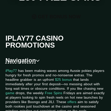
GET BONUS NOW
IPLAY77 CASINO
PROMOTIONS
Navigation
Quick Hit: iPlay77’s Aussie Promo Splash
iPlay77
has been making waves among Aussie pokies players
hungry for fresh promos and no-nonsense extras. The
The VIP Life at iPlay77: Perks and Real Talk
headline grabber is an upfront
$25
bonus
that lands
immediately after your first deposit—no messing about with
Promo Gold and the Hidden Traps
long wait times or obscure conditions. If you like chasing new
game
Making Sense of iPlay77’s Pokies Lineup
drops, the weekly
Free Spins
Fridays are aimed exactly
at players looking to spin fresh reels on hot new launches by
providers like Boongo and JILI. These
Promo Terms You Can Actually Trust
offers
aim to satisfy
both rookies just touchdown at the casino and seasoned
grinders grinding out consistent action on the reels.