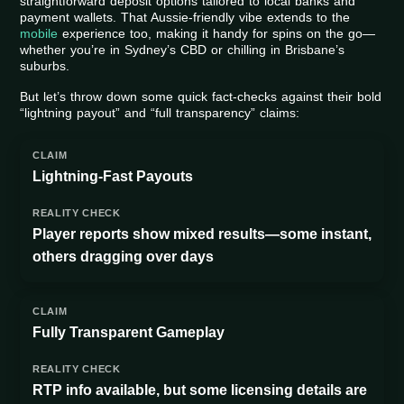
straightforward deposit options tailored to local banks and
payment wallets. That Aussie-friendly vibe extends to the
mobile
experience too, making it handy for spins on the go—
whether you’re in Sydney’s CBD or chilling in Brisbane’s
suburbs.
But let’s throw down some quick fact-checks against their bold
“lightning payout” and “full transparency” claims:
Lightning-Fast Payouts
Player reports show mixed results—some instant,
others dragging over days
Fully Transparent Gameplay
RTP info available, but some licensing details are