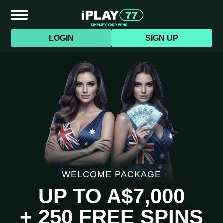
LOGIN
SIGN UP