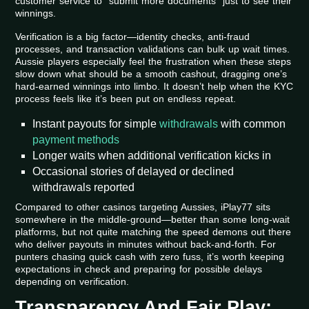
customer service to “submit more documents” just to see their
winnings.
Verification is a big factor—identity checks, anti-fraud
processes, and transaction validations can bulk up wait times.
Aussie players especially feel the frustration when these steps
slow down what should be a smooth cashout, dragging one’s
hard-earned winnings into limbo. It doesn’t help when the KYC
process feels like it’s been put on endless repeat.
Instant payouts for simple
withdrawals
with common
payment methods
Longer waits when additional verification kicks in
Occasional stories of delayed or declined
withdrawals reported
Compared to other casinos targeting Aussies, iPlay77 sits
somewhere in the middle-ground—better than some long-wait
platforms, but not quite matching the speed demons out there
who deliver payouts in minutes without back-and-forth. For
punters chasing quick cash with zero fuss, it’s worth keeping
expectations in check and preparing for possible delays
depending on verification.
Transparency And Fair Play: