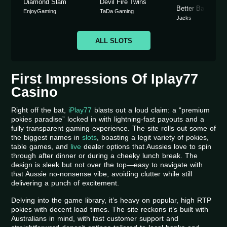
Diamond Slam
Devil Fire Twins
Better Bass Cas
EnjoyGaming
TaDa Gaming
Jacks
ALL SLOTS
First Impressions Of Iplay77
Casino
Right off the bat,
iPlay77
blasts out a loud claim: a “premium
pokies paradise” locked in with lightning-fast payouts and a
fully transparent gaming experience. The site rolls out some of
the biggest names in
slots
, boasting a legit variety of pokies,
table games, and
live
dealer options that Aussies love to spin
through after dinner or during a cheeky lunch break. The
design is sleek but not over the top—easy to navigate with
that Aussie no-nonsense vibe, avoiding clutter while still
delivering a punch of excitement.
Delving into the game library, it’s heavy on popular, high RTP
pokies with decent load times. The site reckons it’s built with
Australians in mind, with fast customer support and