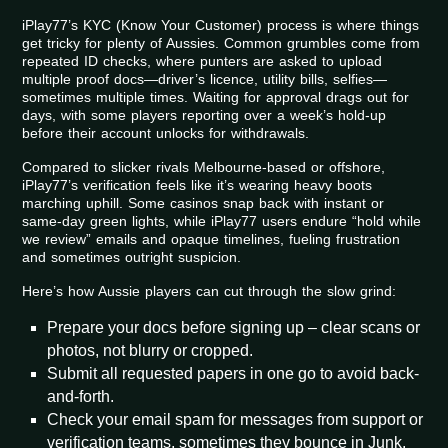
iPlay77’s KYC (Know Your Customer) process is where things
get tricky for plenty of Aussies. Common grumbles come from
repeated ID checks, where punters are asked to upload
multiple proof docs—driver’s licence, utility bills, selfies—
sometimes multiple times. Waiting for approval drags out for
days, with some players reporting over a week’s hold-up
before their account unlocks for withdrawals.
Compared to slicker rivals Melbourne-based or offshore,
iPlay77’s verification feels like it’s wearing heavy boots
marching uphill. Some casinos snap back with instant or
same-day green lights, while iPlay77 users endure “hold while
we review” emails and opaque timelines, fueling frustration
and sometimes outright suspicion.
Here’s how Aussie players can cut through the slow grind:
Prepare your docs before signing up – clear scans or
photos, not blurry or cropped.
Submit all requested papers in one go to avoid back-
and-forth.
Check your email spam for messages from support or
verification teams, sometimes they bounce in Junk.