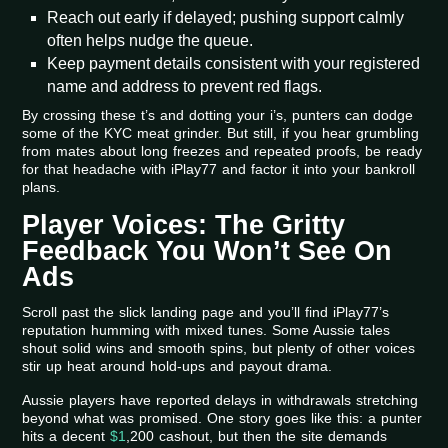
Reach out early if delayed; pushing support calmly
often helps nudge the queue.
Keep payment details consistent with your registered
name and address to prevent red flags.
By crossing these t’s and dotting your i’s, punters can dodge
some of the KYC meat grinder. But still, if you hear grumbling
from mates about long freezes and repeated proofs, be ready
for that headache with iPlay77 and factor it into your bankroll
plans.
Player Voices: The Gritty
Feedback You Won’t See On
Ads
Scroll past the slick landing page and you’ll find iPlay77’s
reputation humming with mixed tunes. Some Aussie tales
shout solid wins and smooth spins, but plenty of other voices
stir up heat around hold-ups and payout drama.
Aussie players have reported delays in withdrawals stretching
beyond what was promised. One story goes like this: a punter
hits a decent
$1
,200 cashout, but then the site demands