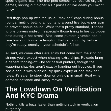
specific game lists. The fine print sometimes restricts eligible
games, locking out higher RTP pokies or live deals you might
fancy.
Red flags pop up with the usual “max bet” caps during bonus
rounds, limiting betting amounts to around five bucks per spin
to prevent bonus abuse. While that’s pretty standard, it tends
to bite players mid-run, especially those trying to fire up bigger
bets during a hot streak. Also, some punters grumble about
time limits on bonus redemption that can sprint by before
they’re ready, sneaky if your schedule’s full-on.
All said, welcome offers are shiny but come with the kind of
strings you’d expect when chasing extra chips. Reloads bring
a decent topping-off vibe for casual punters, though the
wagering shackles aren’t exactly handing out freebies. If you
see a bonus with suspiciously quick expiry or odd max bet
rules, it’s safer to steer clear or only dip in small. Real wins
demand patience and savvy moves.
The Lowdown On Verification
And KYC Drama
Nothing kills a buzz faster than getting stuck in verification
purgatory.