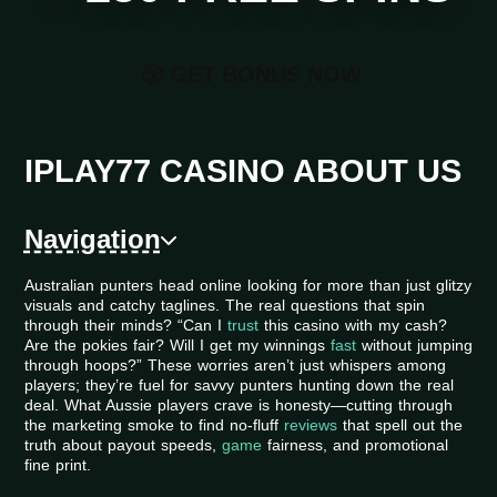
GET BONUS NOW
IPLAY77 CASINO ABOUT US
Navigation
First Impressions Of Iplay77 Casino
Australian punters head online looking for more than just glitzy
visuals and catchy taglines. The real questions that spin
The Real Deal On Iplay77’s Payout Speed
through their minds? “Can I
trust
this casino with my cash?
Are the pokies fair? Will I get my winnings
Transparency And Fair Play: Myth Or Reality?
fast
without jumping
through hoops?” These worries aren’t just whispers among
players; they’re fuel for savvy punters hunting down the real
Privacy With An Aussie Twist
deal. What Aussie players crave is honesty—cutting through
the marketing smoke to find no-fluff
Bonus Offers and Promotions: What’s Worth
reviews
that spell out the
truth about payout speeds,
game
fairness, and promotional
Chasing?
fine print.
The Lowdown on Verification and KYC Drama