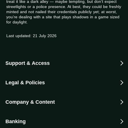
treat it like a dark alley — maybe tempting, but don’t expect
streetlights or a police presence. At best, they could be freshly
minted and not nailed their credentials publicly yet; at worst,
you’re dealing with a site that plays shadows in a game sized
for daylight.
Last updated:
21 July 2026
Support & Access
Legal & Policies
Company & Content
Banking