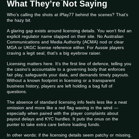
What They’re Not Saying
Who’s calling the shots at iPlay77 behind the scenes? That’s
the hazy bit.
A glaring gap exists around licensing details. You won’t find an
explicit regulator name slapped on their site. No Australian
Communications and Media Authority (ACMA) nod or clear
MGA or UKGC license reference either. For Aussie players
craving a legit seal, that’s a big eyebrow raiser.
Licensing matters here. It’s the first line of defence, telling you
the casino’s accountable to a governing body that enforces
fair play, safeguards your data, and demands timely payouts.
Without a known footprint in licensing or a transparent
business history, players are left holding a bag full of
questions.
The absence of standard licensing info feels less like a neat
omission and more like a red flag waving in the wind —
especially when paired with the player complaints about
payout delays and KYC hurdles. It puts the onus on the
punter to take extra care before loading funds.
In other words: if the licensing details seem patchy or missing,