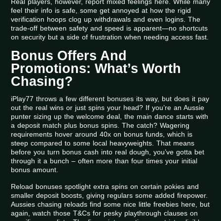
Real players, however, report mixed feelings here. While many
feel their info is safe, some get annoyed at how the rigid
verification hoops clog up withdrawals and even logins. The
trade-off between safety and speed is apparent—no shortcuts
on security but a side of frustration when needing access fast.
Bonus Offers And
Promotions: What’s Worth
Chasing?
iPlay77 throws a few different bonuses its way, but does it pay
out the real wins or just spins your head? If you’re an Aussie
punter sizing up the welcome deal, the main dance starts with
a deposit match plus bonus spins. The catch? Wagering
requirements hover around 40x on bonus funds, which is
steep compared to some local heavyweights. That means
before you turn bonus cash into real dough, you’ve gotta bet
through it a bunch – often more than four times your initial
bonus amount.
Reload bonuses spotlight extra spins on certain pokies and
smaller deposit boosts, giving regulars some added firepower.
Aussies chasing reloads find some nice little freebies here, but
again, watch those T&Cs for pesky playthrough clauses on