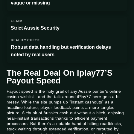
vague or missing
Strict Aussie Security
Robust data handling but verification delays
noted by real users
The Real Deal On Iplay77’s
Payout Speed
Payout speed is the holy grail of any Aussie punter’s online
casino wishlist—and the talk around iPlay77 here gets a bit
messy. While the site pumps up “instant cashouts” as a
headline feature, player feedback paints a more tangled
picture. A chunk of Aussies cash out without a hitch, enjoying
near-instant transactions thanks to efficient payment
processors. But there’s a notable handful hitting roadblocks,
stuck waiting through extended verification, or rerouted by