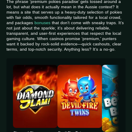
The phrase ‘premium pokies paradise’ gets tossed around a
lot, but what does it actually mean in the Aussie context? It
Player Voices: The Gritty Feedback You Won’t
means a site that serves up a heavy-duty selection of pokies
See on Ads
with fair odds, smooth functionality tailored for a local crowd,
and packages
bonuses
that don’t come with sneaky traps. It’s
The Licensing Shadow Zone: What They’re
not just about the sparkle; it’s about delivering reliable,
Not Saying
transparent, and user-first experiences that respect the local
gaming culture. When casinos promise ‘premium,’ punters
want it backed by rock-solid evidence—quick cashouts, clear
terms, and top-notch security. Anything less? It’s a no-go.