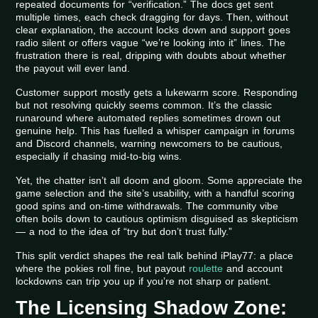
repeated documents for “verification.” The docs get sent
multiple times, each check dragging for days. Then, without
clear explanation, the account locks down and support goes
radio silent or offers vague “we’re looking into it” lines. The
frustration there is real, dripping with doubts about whether
the payout will ever land.
Customer support mostly gets a lukewarm score. Responding
but not resolving quickly seems common. It’s the classic
runaround where automated replies sometimes drown out
genuine help. This has fuelled a whisper campaign in forums
and Discord channels, warning newcomers to be cautious,
especially if chasing mid-to-big wins.
Yet, the chatter isn’t all doom and gloom. Some appreciate the
game selection and the site’s usability, with a handful scoring
good spins and on-time withdrawals. The community vibe
often boils down to cautious optimism disguised as skepticism
— a nod to the idea of “try but don’t trust fully.”
This split verdict shapes the real talk behind iPlay77: a place
where the pokies roll fine, but payout
roulette
and account
lockdowns can trip you up if you’re not sharp or patient.
The Licensing Shadow Zone: