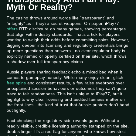
Myth Or Reality?
The casino throws around words like “transparent” and
“integrity” as if they’re secret weapons. On paper, iPlay77
offers
RTP disclosure on many games, showing percentages
that align with industry standards. That’s a tick for players
wanting to weigh their odds before committing spins. However,
digging deeper into licensing and regulatory credentials brings
up more questions than answers—no clear regulator body is
explicitly named or openly certified on their site, which throws
a shadow over full transparency claims.
Aussie players sharing feedback echo a mixed bag when it
comes to gameplay honesty. While many enjoy clean, glitch-
free spins
and consistent results, a few raise eyebrows over
unexplained session behaviours or outcomes they can’t quite
trace to fair randomness. This isn’t unique to iPlay77, but it
highlights why clear licensing and audited fairness matter on
the front lines—the kind of trust that Aussie punters don’t hand
out lightly.
Fact-checking the regulatory side reveals gaps. Without a
readily visible, credible licensing authority stamped on the site,
doubts linger. It’s a red flag for anyone who knows how strict