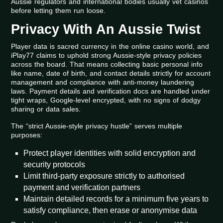
Aussie regulators and international bodies usually vet casinos
before letting them run loose.
Privacy With An Aussie Twist
Player data is sacred currency in the online casino world, and
iPlay77 claims to uphold strong Aussie-style privacy policies
across the board. That means collecting basic personal info
like name, date of birth, and contact details strictly for account
management and compliance with anti-money laundering
laws. Payment details and verification docs are handled under
tight wraps, Google-level encrypted, with no signs of dodgy
sharing or data sales.
The “strict Aussie-style privacy hustle” serves multiple
purposes:
Protect player identities with solid encryption and
security protocols
Limit third-party exposure strictly to authorised
payment and verification partners
Maintain detailed records for a minimum five years to
satisfy compliance, then erase or anonymise data