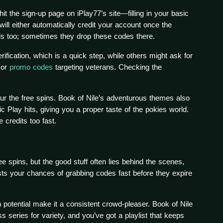
it the sign-up page on iPlay77’s site—filling in your basic
will either automatically credit your account once the
ils too; sometimes they drop these codes there.
ification, which is a quick step, while others might ask for
 or
promo codes
targeting veterans. Checking the
our the free spins. Book of Nile’s adventurous themes also
Play hits, giving you a proper taste of the pokies world.
 credits too fast.
e spins, but the good stuff often lies behind the scenes,
sts your chances of grabbing codes fast before they expire
potential make it a consistent crowd-pleaser. Book of Nile
 series for variety, and you’ve got a playlist that keeps