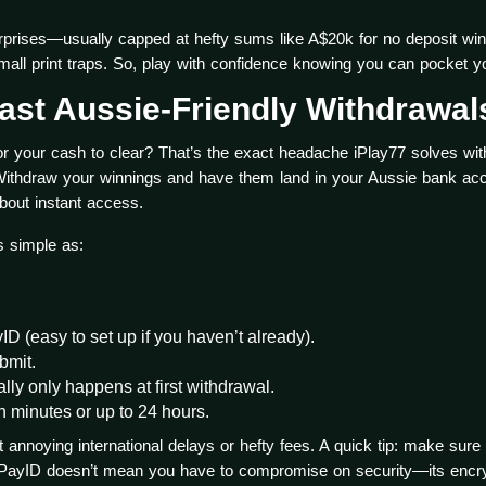
rprises—usually capped at hefty sums like A$20k for no deposit wins.
mall print traps. So, play with confidence knowing you can pocket your
ast Aussie-Friendly Withdrawal
for your cash to clear? That’s the exact headache iPlay77 solves wit
 Withdraw your winnings and have them land in your Aussie bank acco
bout instant access.
s simple as:
ID (easy to set up if you haven’t already).
bmit.
lly only happens at first withdrawal.
n minutes or up to 24 hours.
ut annoying international delays or hefty fees. A quick tip: make s
 PayID doesn’t mean you have to compromise on security—its encry