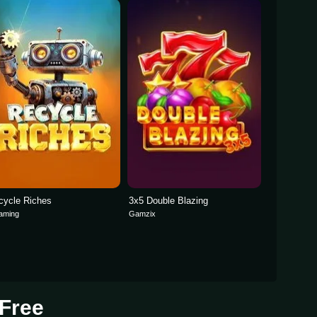
cycle Riches
3x5 Double Blazing
aming
Gamzix
 Free