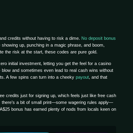
e Chances to Win Dead-Set Prizes
nd credits without having to risk a dime.
No deposit
bonus
Keep Aussies Coming Back
ne showing up, punching in a magic phrase, and boom,
e the risk at the start, these codes are pure gold.
iming: What Aussies Should Watch For
o initial investment, letting you get the feel for a casino
e blow and sometimes even lead to real cash wins without
ts. A few spins can turn into a cheeky
payout
, and that
e credits just for signing up, which feels just like free cash
Yes, there’s a bit of small print—some wagering rules apply—
eet A$25 bonus has earned plenty of nods from locals keen on