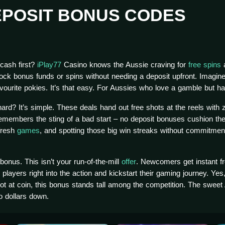
EPOSIT BONUS CODES
re It Fast & Free
iPlay77 Tournaments: Mor
 cash first?
iPlay77
Casino knows the Aussie craving for
free spins
a
ssie Slots
VIP Cashback Perks That 
ock bonus funds or spins without needing a deposit upfront. Imagi
vourite pokies. It’s that easy. For Aussies who love a gamble but hat
e Simple
Code Rotations & Promo T
ard? It’s simple. These deals hand out free shots at the reels with zer
y Withdrawals
remembers the sting of a bad start – no deposit bonuses cushion th
 fresh
games
, and spotting those big win streaks without commitmen
bonus. This isn’t your run-of-the-mill
offer
. Newcomers get instant fre
sie players right into the action and kickstart their gaming journey. 
 shot at coin, this bonus stands tall among the competition. The sw
o dollars down.