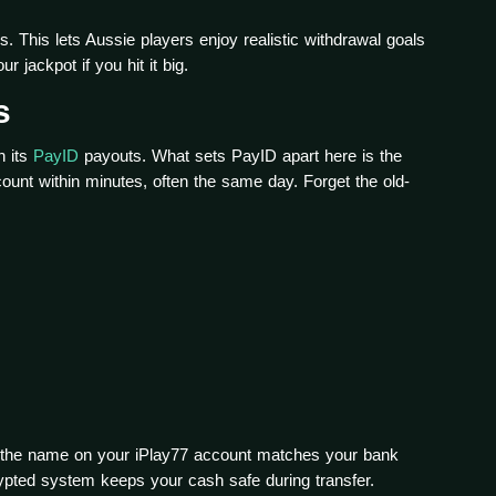
 This lets Aussie players enjoy realistic withdrawal goals
 jackpot if you hit it big.
s
h its
PayID
payouts. What sets PayID apart here is the
unt within minutes, often the same day. Forget the old-
ure the name on your iPlay77 account matches your bank
pted system keeps your cash safe during transfer.