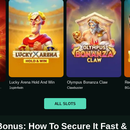
Lucky Arena Hold And Win
Olympus Bonanza Claw
Re
1spin4win
Clawbuster
BG
ALL SLOTS
onus: How To Secure It Fast &