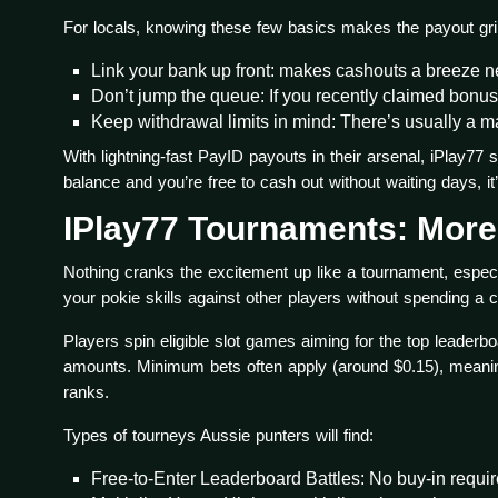
For locals, knowing these few basics makes the payout gri
Link your bank up front: makes cashouts a breeze nex
Don’t jump the queue: If you recently claimed bonu
Keep withdrawal limits in mind: There’s usually a m
With lightning-fast PayID payouts in their arsenal, iPlay7
balance and you’re free to cash out without waiting days, i
IPlay77 Tournaments: More
Nothing cranks the excitement up like a tournament, especia
your pokie skills against other players without spending a ce
Players spin eligible slot games aiming for the top leaderb
amounts. Minimum bets often apply (around $0.15), meaning
ranks.
Types of tourneys Aussie punters will find:
Free-to-Enter Leaderboard Battles: No buy-in require