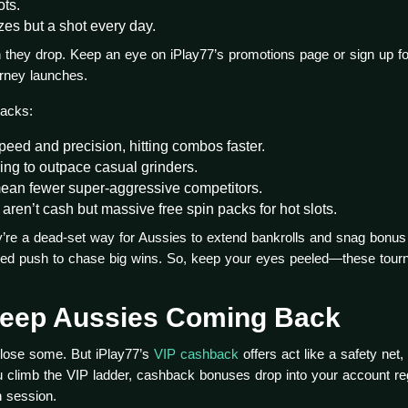
ots.
zes but a shot every day.
they drop. Keep an eye on iPlay77’s promotions page or sign up for
rney launches.
hacks:
eed and precision, hitting combos faster.
ing to outpace casual grinders.
mean fewer super-aggressive competitors.
aren’t cash but massive free spin packs for hot slots.
y’re a dead-set way for Aussies to extend bankrolls and snag bonus g
dded push to chase big wins. So, keep your eyes peeled—these tour
Keep Aussies Coming Back
 lose some. But iPlay77’s
VIP
cashback
offers act like a safety net
climb the VIP ladder, cashback bonuses drop into your account regula
h session.