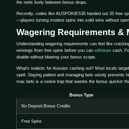
the reels lively between bonus drops.
Recently, codes like AUSPOKIES35 handed out 35 free spi
—players turning modest spins into solid wins without spe
Wagering Requirements & 
Understanding wagering requirements can feel like cracking 
winnings from free spins before you can
withdraw
cash. For
doable without blowing your bonus scope.
What’s realistic for Aussies cashing out? Most locals target
spell. Staying patient and managing bets wisely prevents hi
max bets is a rookie trap that wastes the bonus quicker t
Bonus Type
No Deposit Bonus Credits
Free Spins