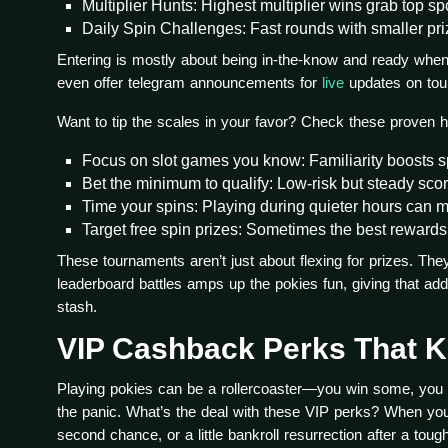
Multiplier Hunts: Highest multiplier wins grab top sp
Daily Spin Challenges: Fast rounds with smaller pri
Entering is mostly about being in-the-know and ready when 
even offer telegram announcements for
live
updates on tou
Want to tip the scales in your favor? Check these proven 
Focus on slot games you know: Familiarity boosts sp
Bet the minimum to qualify: Low-risk but steady scor
Time your spins: Playing during quieter hours can 
Target free spin prizes: Sometimes the best rewards 
These tournaments aren’t just about flexing for prizes. The
leaderboard battles amps up the pokies fun, giving that a
stash.
VIP Cashback Perks That 
Playing pokies can be a rollercoaster—you win some, you
the panic. What’s the deal with these VIP perks? When you 
second chance, or a little bankroll resurrection after a toug