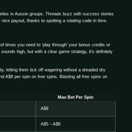
rites in Aussie groups. Threads buzz with success stories
 nice payout, thanks to spotting a rotating code in time.
of times you need to ‘play through’ your bonus credits or
ounds high, but with a clear game strategy, it’s definitely
ty, letting them tick off wagering without a dreaded dry
d A$8 per spin on free spins. Blasting all free spins on
Max Bet Per Spin
A$8
A$5 – A$8