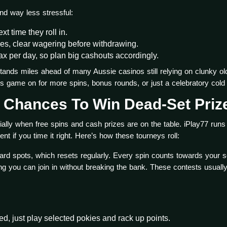
nd way less stressful:
t time they roll in.
ses, clear wagering before withdrawing.
ax per day, so plan big cashouts accordingly.
7 stands miles ahead of many Aussie casinos still relying on clunky 
t’s game on for more spins, bonus rounds, or just a celebratory cold
 Chances To Win Dead-Set Priz
lly when free spins and cash prizes are on the table. iPlay77 runs 
nt if you time it right. Here’s how these tourneys roll:
oard spots, which resets regularly. Every spin counts towards your s
 you can join in without breaking the bank. These contests usually
d, just play selected pokies and rack up points.