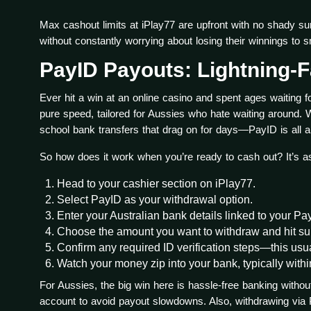
Max cashout limits at iPlay77 are upfront with no shady su
without constantly worrying about losing their winnings to s
PayID Payouts: Lightning-F
Ever hit a win at an online casino and spent ages waiting 
pure speed, tailored for Aussies who hate waiting around.
school bank transfers that drag on for days—PayID is all a
So how does it work when you’re ready to cash out? It’s a
Head to your cashier section on iPlay77.
Select PayID as your withdrawal option.
Enter your Australian bank details linked to your Pay
Choose the amount you want to withdraw and hit su
Confirm any required ID verification steps—this usua
Watch your money zip into your bank, typically withi
For Aussies, the big win here is hassle-free banking witho
account to avoid payout slowdowns. Also, withdrawing via