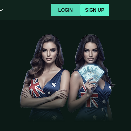
LOGIN
SIGN UP