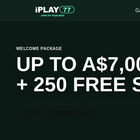
G
GET BONUS NOW