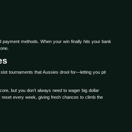
old payment methods. When your win finally hits your bank
 one.
es
slot tournaments that Aussies drool for—letting you pit
core, but you don’t always need to wager big dollar
 reset every week, giving fresh chances to climb the