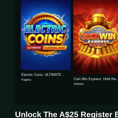
Electric Coins: ULTIMATE
Coin Win Express: Hold the
RUNNING WINS
Fugaso
Spin
Gamzix
Unlock The A$25 Register B