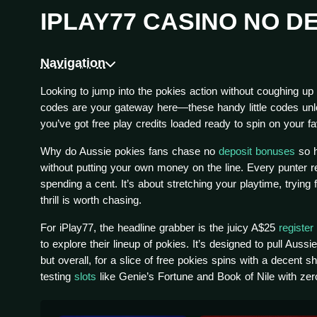
IPLAY77 CASINO NO D
Navigation
Unlock The A$25 Register Bonus: How To Secu
Looking to jump into the pokies action without coughing up
Secret Promo Codes For Free Spins On Hot Au
codes are your gateway here—these handy little codes unl
you’ve got free play credits loaded ready to spin on your fa
Wagering Requirements & Max Cashouts Mad
Why do Aussie pokies fans chase no
deposit bonuses
so h
PayID Payouts: Lightning-Fast Aussie-Friendl
without putting your own money on the line. Every punter 
spending a cent. It’s about stretching your playtime, trying
thrill is worth chasing.
For iPlay77, the headline grabber is the juicy A$25
register
to explore their lineup of pokies. It’s designed to pull Aus
but overall, for a slice of free pokies spins with a decent
testing
slots
like Genie’s Fortune and Book of Nile with zer