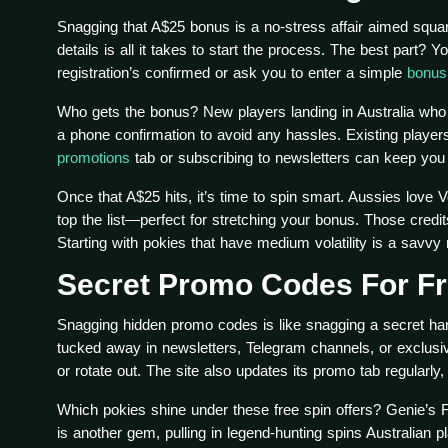
Snagging that A$25 bonus is a no-stress affair aimed squarel
details is all it takes to start the process. The best part? 
registration’s confirmed or ask you to enter a simple
bonus
Who gets the bonus? New players landing in Australia who cr
a phone confirmation to avoid any hassles. Existing player
promotions
tab or subscribing to newsletters can keep you
Once that A$25 hits, it’s time to spin smart. Aussies love
top the list—perfect for stretching your bonus. Those cred
Starting with pokies that have medium volatility is a savvy m
Secret Promo Codes For Fr
Snagging hidden promo codes is like snagging a secret hands
tucked away in newsletters, Telegram channels, or exclusi
or rotate out. The site also updates its promo tab regularly
Which pokies shine under these free spin offers? Genie’s 
is another gem, pulling in legend-hunting spins Australian 