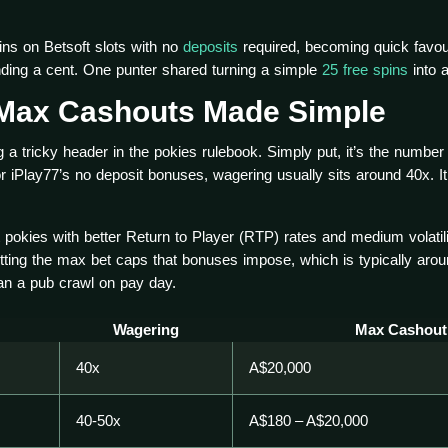
ns on Betsoft slots with no
deposits
required, becoming quick favou
nding a cent. One punter shared turning a simple
25 free spins
into a
Max Cashouts Made Simple
a tricky header in the pokies rulebook. Simply put, it’s the number 
 iPlay77’s no deposit bonuses, wagering usually sits around 40x. It s
 pokies with better Return to Player (RTP) rates and medium volatili
tting the max bet caps that bonuses impose, which is typically aroun
han a pub crawl on pay day.
Wagering
Max Cashout
40x
A$20,000
40-50x
A$180 – A$20,000