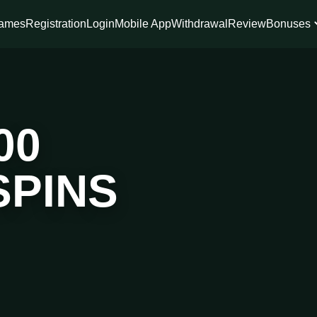
ames
Registration
Login
Mobile App
Withdrawal
Review
Bonuses