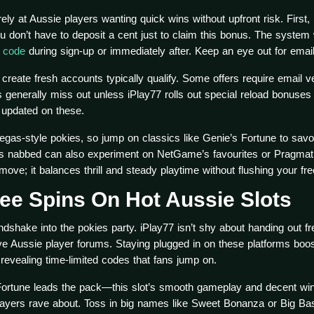
y at Aussie players wanting quick wins without upfront risk. First, h
You don’t have to deposit a cent just to claim this bonus. The system 
 code
during sign-up or immediately after. Keep an eye out for ema
eate fresh accounts typically qualify. Some offers require email ver
s generally miss out unless iPlay77 rolls out special reload bonuses
 updated on these.
 Vegas-style pokies, so jump on classics like Genie’s Fortune to sav
its nabbed can also experiment on NetGame’s favourites or Pragmatic 
ove; it balances thrill and steady playtime without flushing your free
ee Spins On Hot Aussie Slots
hake into the pokies party. iPlay77 isn’t shy about handing out fre
ve Aussie player forums. Staying plugged in on these platforms boo
, revealing time-limited codes that fans jump on.
Fortune leads the pack—this slot’s smooth gameplay and decent win 
players rave about. Toss in big names like Sweet Bonanza or Big Bass