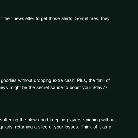
 their newsletter to get those alerts. Sometimes, they
oodies without dropping extra cash. Plus, the thrill of
neys might be the secret sauce to boost your iPlay77
, softening the blows and keeping players spinning without
rly, returning a slice of your losses. Think of it as a