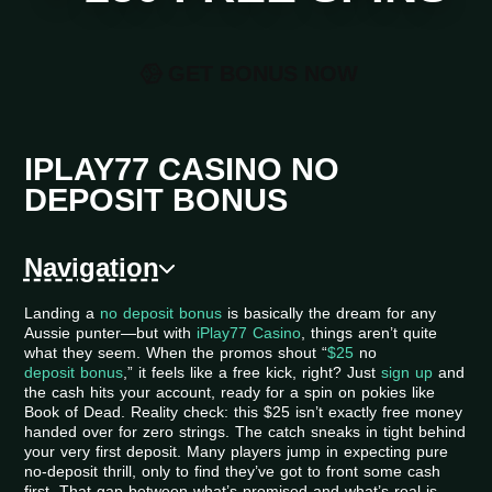
GET BONUS NOW
IPLAY77 CASINO NO
DEPOSIT BONUS
Navigation
Breaking Down iPlay77 Casino’s “No Deposit
Landing a
no deposit
bonus
is basically the dream for any
Bonus” Myth
Aussie punter—but with
iPlay77 Casino
, things aren’t quite
what they seem. When the promos shout “
$25
no
Bonus Terms and Triggers You Need to Know
deposit bonus
,” it feels like a free kick, right? Just
sign up
and
the cash hits your account, ready for a spin on pokies like
Hidden Payout Headaches: Aussie Players
Book of Dead. Reality check: this $25 isn’t exactly free money
Spill Tea
handed over for zero strings. The catch sneaks in tight behind
your very first deposit. Many players jump in expecting pure
iPlay77 Casino’s Promo Mechanics: What’s
no-deposit thrill, only to find they’ve got to front some cash
Really Going On
first. That gap between what’s promised and what’s real is