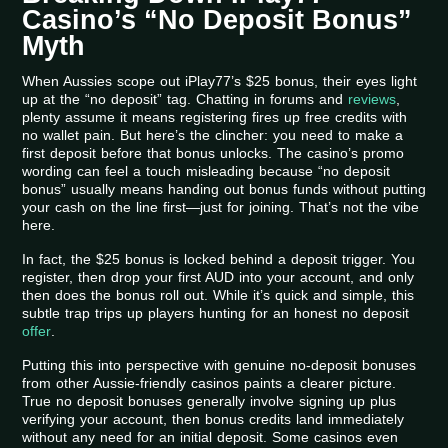
Casino’s “No Deposit Bonus”
Myth
When Aussies scope out iPlay77’s $25 bonus, their eyes light
up at the “no deposit” tag. Chatting in forums and
reviews
,
plenty assume it means registering fires up free credits with
no wallet pain. But here’s the clincher: you need to make a
first deposit before that bonus unlocks. The casino’s promo
wording can feel a touch misleading because “no deposit
bonus” usually means handing out bonus funds without putting
your cash on the line first—just for joining. That’s not the vibe
here.
In fact, the $25 bonus is locked behind a deposit trigger. You
register, then drop your first AUD into your account, and only
then does the bonus roll out. While it’s quick and simple, this
subtle trap trips up players hunting for an honest no deposit
offer
.
Putting this into perspective with genuine no-deposit bonuses
from other Aussie-friendly casinos paints a clearer picture.
True no deposit bonuses generally involve signing up plus
verifying your account, then bonus credits land immediately
without any need for an initial deposit. Some casinos even