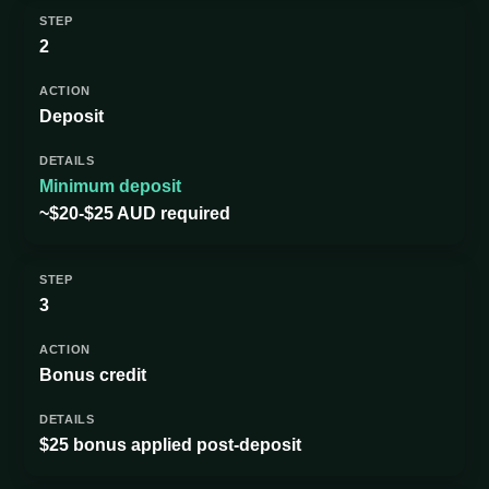
2
Deposit
Minimum deposit
~$20-$25 AUD required
3
Bonus credit
$25 bonus applied post-deposit