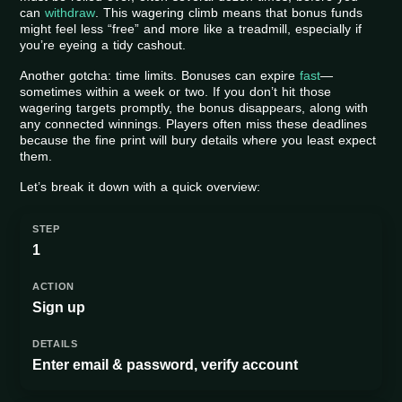
can
withdraw
. This wagering climb means that bonus funds
might feel less “free” and more like a treadmill, especially if
you’re eyeing a tidy cashout.
Another gotcha: time limits. Bonuses can expire
fast
—
sometimes within a week or two. If you don’t hit those
wagering targets promptly, the bonus disappears, along with
any connected winnings. Players often miss these deadlines
because the fine print will bury details where you least expect
them.
Let’s break it down with a quick overview:
1
Sign up
Enter email & password, verify account