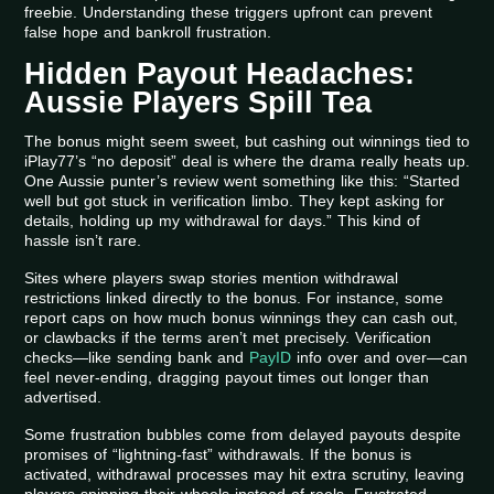
freebie. Understanding these triggers upfront can prevent
false hope and bankroll frustration.
Hidden Payout Headaches:
Aussie Players Spill Tea
The bonus might seem sweet, but cashing out winnings tied to
iPlay77’s “no deposit” deal is where the drama really heats up.
One Aussie punter’s review went something like this: “Started
well but got stuck in verification limbo. They kept asking for
details, holding up my withdrawal for days.” This kind of
hassle isn’t rare.
Sites where players swap stories mention withdrawal
restrictions linked directly to the bonus. For instance, some
report caps on how much bonus winnings they can cash out,
or clawbacks if the terms aren’t met precisely. Verification
checks—like sending bank and
PayID
info over and over—can
feel never-ending, dragging payout times out longer than
advertised.
Some frustration bubbles come from delayed payouts despite
promises of “lightning-fast” withdrawals. If the bonus is
activated, withdrawal processes may hit extra scrutiny, leaving
players spinning their wheels instead of reels. Frustrated