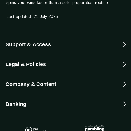
spins your wins faster than a solid preparation routine.
Last updated:
21 July 2026
Support & Access
Legal & Policies
Company & Content
Banking