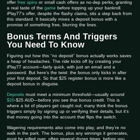
offer
free spins
or small cash offers as no-dep perks, granting
a real taste of the
game
before topping up your bankroll.
iPlay77’s offer, despite the flashy claims, sits a step back from
this standard. It basically mixes a deposit bonus with a
promise of something free, blurring the lines.
Bonus Terms And Triggers
You Need To Know
Figuring out how this “no deposit” bonus actually works saves
a heap of headaches. The ride kicks off by creating your
iPlay77 account—fairly quick, with just an email and a
password. But here’s the twist: the bonus only kicks in after
your first deposit. So that $25 register bonus is more like a
deposit bonus in disguise.
Deposits
must meet a minimum threshold—usually around
$20
-$25 AUD—before you see that bonus credit. This is
where a lot of players get caught out; many think the bonus
triggers simply by signing up or verifying their details, but it’s
that money going into the account that flips the switch.
Wagering requirements also come into play, and they’re no
walk in the park. The bonus, plus any winnings it generates,
must be rolled over, often several dozen times, before you