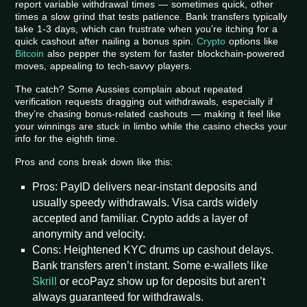
report variable withdrawal times — sometimes quick, other
times a slow grind that tests patience. Bank transfers typically
take 1-3 days, which can frustrate when you’re itching for a
quick cashout after nailing a bonus spin.
Crypto
options like
Bitcoin
also pepper the system for faster blockchain-powered
moves, appealing to tech-savvy players.
The catch? Some Aussies complain about repeated
verification requests dragging out withdrawals, especially if
they’re chasing bonus-related cashouts — making it feel like
your winnings are stuck in limbo while the casino checks your
info for the eighth time.
Pros and cons break down like this:
Pros: PayID delivers near-instant deposits and
usually speedy withdrawals. Visa cards widely
accepted and familiar. Crypto adds a layer of
anonymity and velocity.
Cons: Heightened KYC drums up cashout delays.
Bank transfers aren’t instant. Some e-wallets like
Skrill
or ecoPayz show up for deposits but aren’t
always guaranteed for withdrawals.