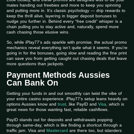
mates handing out freebies and more to keep you spinning
and putting more in. It’s classic psychology — drip rewards to
keep the thrill alive, layering in bigger deposit bonuses to
nudge you further in. Behind every “free credit” whisper is a
chain pulling you to stay active and, naturally, spend more
cash chasing those elusive wins.
So, while iPlay77’s ads sparkle with promise, the actual promo
mechanics reveal everything isn’t quite what it seems. If you’re
going in for the bonuses, going slow and reading the fine print
can save you from getting caught out chasing deals that leave
more questions than jackpots.
Payment Methods Aussies
Can Bank On
Getting your funds in and out smoothly can twist the vibe of
your entire casino experience. iPlay77’s setup leans heavily on
options Aussies know and
trust
, like PayID and
Visa
, which is
great news for those wanting fast, reliable cashflows.
PayID stands out for deposits and withdrawals popping
through same-day, which is like finding a shortcut through a
traffic jam. Visa and
Mastercard
are there too, but islanders