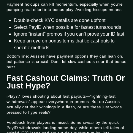
Payment holdups can kill momentum, especially when you’re
pumping real effort into bonus play. Avoiding hiccups means:
Double-check KYC details are done upfront
Select PayID when possible for fastest turnarounds
Ignore “instant” promos if you can’t prove your ID fast
Keep an eye on bonus terms that tie cashouts to
specific methods
Bottom line: Aussies have payment options they can lean on,
but patience is crucial. Don’t let slow cashouts sour that bonus
buzz.
Fast Cashout Claims: Truth Or
Just Hype?
iPlay77 loves shouting about fast payouts—“lightning-fast
withdrawals” appear everywhere in promos. But do Aussies
actually get their winnings in a flash, or are these just words
pressed to hype reels?
Feedback from players is mixed. Some swear by the quick
PayID withdrawals landing same-day, while others tell tales of