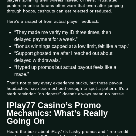
punters in online forums often warn that even after jumping
through hoops, cashouts can get rejected or reduced.
Here’s a snapshot from actual player feedback:
“They made me verify my ID three times, then
delayed payment for a week.”
“Bonus winnings capped at a low limit, felt like a trap.”
“Support ghosted me after I reached out about
delayed withdrawals.”
“Hyped up promos but actual payout feels like a
maze.”
That’s not to say every experience sucks, but these payout
headaches have been echoed enough to spot a pattern. It’s a
stark reminder: “no deposit” doesn’t always mean no hassle.
IPlay77 Casino’s Promo
Mechanics: What’s Really
Going On
Heard the buzz about iPlay77’s flashy promos and “free credit