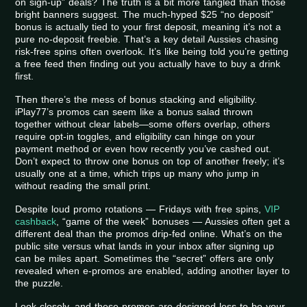
on sign-up” deals? The truth is a bit more tangled than those
bright banners suggest. The much-hyped $25 “no deposit”
bonus is actually tied to your first deposit, meaning it’s not a
pure no-deposit freebie. That’s a key detail Aussies chasing
risk-free spins often overlook. It’s like being told you’re getting
a free feed then finding out you actually have to buy a drink
first.
Then there’s the mess of bonus stacking and eligibility.
iPlay77’s promos can seem like a bonus salad thrown
together without clear labels—some offers overlap, others
require opt-in toggles, and eligibility can hinge on your
payment method or even how recently you’ve cashed out.
Don’t expect to throw one bonus on top of another freely; it’s
usually one at a time, which trips up many who jump in
without reading the small print.
Despite loud promo rotations — Fridays with free spins,
VIP
cashback
, “game of the week” bonuses — Aussies often get a
different deal than the promos drip-fed online. What’s on the
public site versus what lands in your inbox after signing up
can be miles apart. Sometimes the “secret” offers are only
revealed when e-promos are enabled, adding another layer to
the puzzle.
Look closely, and these promos are designed less to be your