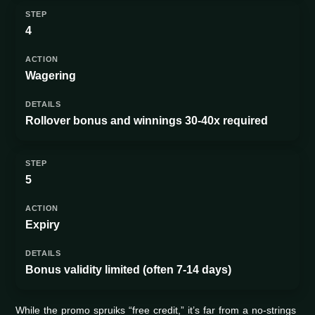
4
Wagering
Rollover bonus and winnings 30-40x required
5
Expiry
Bonus validity limited (often 7-14 days)
While the promo spruiks “free credit,” it’s far from a no-strings