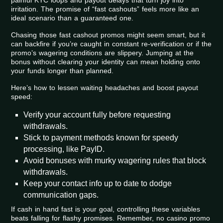
painful KYC loops and payout delays that turn joy into
irritation. The promise of “fast cashouts” feels more like an
ideal scenario than a guaranteed one.
Chasing those fast cashout promos might seem smart, but it
can backfire if you’re caught in constant re-verification or if the
promo’s wagering conditions are slippery. Jumping at the
bonus without clearing your identity can mean holding onto
your funds longer than planned.
Here’s how to lessen waiting headaches and boost payout
speed:
Verify your account fully before requesting
withdrawals.
Stick to payment methods known for speedy
processing, like PayID.
Avoid bonuses with murky wagering rules that block
withdrawals.
Keep your contact info up to date to dodge
communication gaps.
If cash in hand fast is your goal, controlling these variables
beats falling for flashy promises. Remember, no casino promo