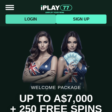
LOGIN
SIGN UP