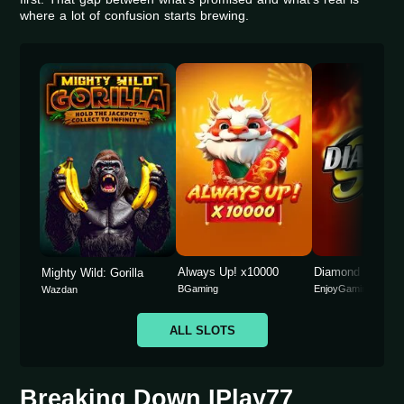
where a lot of confusion starts brewing.
Payment Methods Aussies Can Bank On
Fast Cashout Claims: Truth or Just Hype?
Always Up! x10000
Diamond Slam
Mighty Wild: Gorilla
BGaming
EnjoyGaming
Wazdan
ALL SLOTS
Breaking Down IPlay77