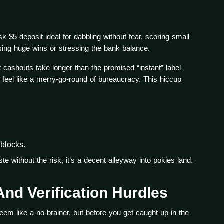
 $5 deposit ideal for dabbling without fear, scoring small
ing huge wins or stressing the bank balance.
 cashouts take longer than the promised “instant” label
 feel like a merry-go-round of bureaucracy. This hiccup
blocks.
e without the risk, it’s a decent alleyway into pokies land.
d Verification Hurdles
em like a no-brainer, but before you get caught up in the