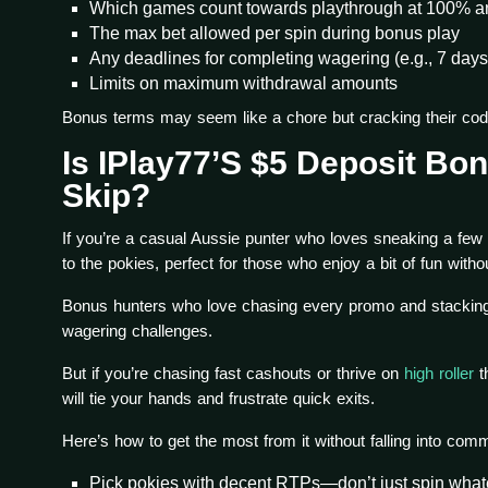
Which games count towards playthrough at 100% a
The max bet allowed per spin during bonus play
Any deadlines for completing wagering (e.g., 7 days
Limits on maximum withdrawal amounts
Bonus terms may seem like a chore but cracking their code 
Is IPlay77’s $5 Deposit B
Skip?
If you’re a casual Aussie punter who loves sneaking a few l
to the pokies, perfect for those who enjoy a bit of fun witho
Bonus hunters who love chasing every promo and stacking sma
wagering challenges.
But if you’re chasing fast cashouts or thrive on
high roller
th
will tie your hands and frustrate quick exits.
Here’s how to get the most from it without falling into com
Pick pokies with decent RTPs—don’t just spin whate