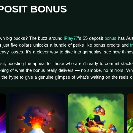
EPOSIT BONUS
s
The Fine Print You Shouldn
 down big bucks? The buzz around
iPlay77
’s $5 deposit
bonus
has Au
z Says
Is iPlay77’s $5 Deposit B
g just five dollars unlocks a bundle of perks like bonus credits and
f
Should Skip?
eavy losses. It’s a clever way to dive into gameplay, see how things r
irements and Verification
t, boosting the appeal for those who aren’t ready to commit stacks 
ning of what the bonus really delivers — no smoke, no mirrors. Wha
gh the hype to give a genuine glimpse of what’s waiting on the reels