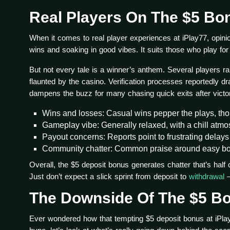
Real Players On The $5 Bo
When it comes to real player experiences at iPlay77, opinio
wins and soaking in good vibes. It suits those who play for
But not every tale is a winner’s anthem. Several players ra
flaunted by the casino. Verification processes reportedly 
dampens the buzz for many chasing quick exits after victor
Wins and losses: Casual wins pepper the plays, thou
Gameplay vibe: Generally relaxed, with a chill atmo
Payout concerns: Reports point to frustrating delays
Community chatter: Common praise around easy bonu
Overall, the $5 deposit bonus generates chatter that’s half 
Just don’t expect a slick sprint from deposit to
withdrawal
—
The Downside Of The $5 B
Ever wondered how that tempting $5 deposit bonus at iPlay7