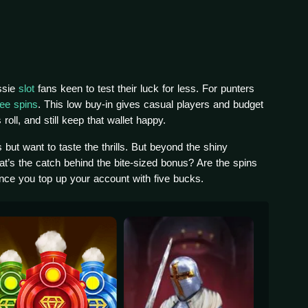
’t Skip
ssie
slot
fans keen to test their luck for less. For punters
onus Right for You? Who Should Spin and Who
ree spins
. This low buy-in gives casual players and budget
oll, and still keep that wallet happy.
but want to taste the thrills. But beyond the shiny
t’s the catch behind the bite-sized bonus? Are the spins
 once you top up your account with five bucks.