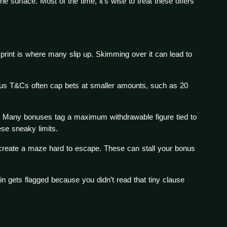
e surface. Most of the time, it’s wise to treat these offers
 print is where many slip up. Skimming over it can lead to
onus T&Cs often cap bets at smaller amounts, such as 20
t. Many bonuses tag a maximum withdrawable figure tied to
ese sneaky limits.
create a maze hard to escape. These can stall your bonus
n gets flagged because you didn’t read that tiny clause