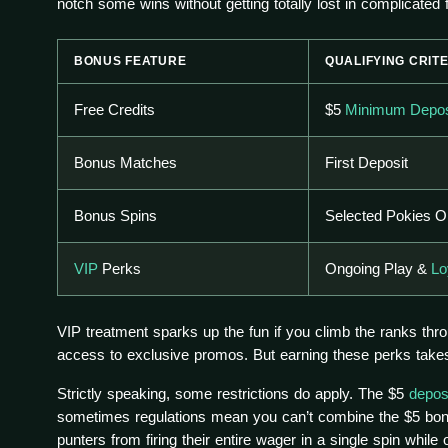
notch some wins without getting totally lost in complicated 
BONUS FEATURE
QUALIFYING CRIT
Free Credits
$5
Minimum Depos
Bonus Matches
First Deposit
Bonus Spins
Selected Pokies O
VIP
Perks
Ongoing Play &
Lo
VIP treatment sparks up the fun if you climb the ranks throu
access to exclusive promos. But earning these perks takes p
Strictly speaking, some restrictions do apply. The $5
depos
sometimes regulations mean you can’t combine the $5 bonus
punters from firing their entire wager in a single spin while