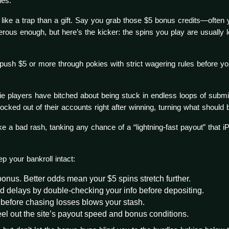
nes.
ke a trap than a gift. Say you grab those $5 bonus credits—often yo
ous enough, but here’s the kicker: the spins you play are usually lo
 push $5 or more through pokies with strict wagering rules before 
sie players have bitched about being stuck in endless loops of submi
cked out of their accounts right after winning, turning what should be
e a bad rash, tanking any chance of a “lightning-fast payout” that i
p your bankroll intact:
nus. Better odds mean your $5 spins stretch further.
id delays by double-checking your info before depositing.
 before chasing losses blows your stash.
feel out the site’s payout speed and bonus conditions.