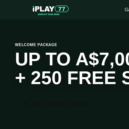
G
GET BONUS NOW