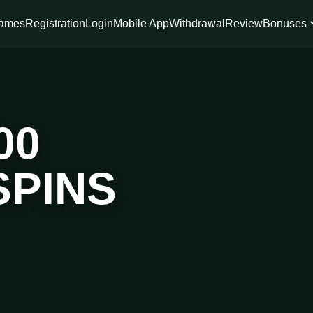
ames
Registration
Login
Mobile App
Withdrawal
Review
Bonuses