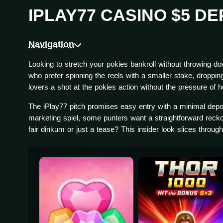
IPLAY77 CASINO $5 D
Navigation
Breaking Down The $5 Minimum Deposit Bonu
Looking to stretch your pokies bankroll without throwing
Real Players On The $5 Bonus: What The Buz
who prefer spinning the reels with a smaller stake, droppin
lovers a shot at the pokies action without the pressure of h
The Downside of the $5 Bonus—Wagering Requ
Hurdles
The iPlay77 pitch promises easy entry with a minimal deposi
marketing spiel, some punters want a straightforward recko
fair dinkum or just a tease? This insider look slices throu