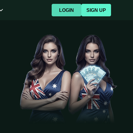
LOGIN
SIGN UP