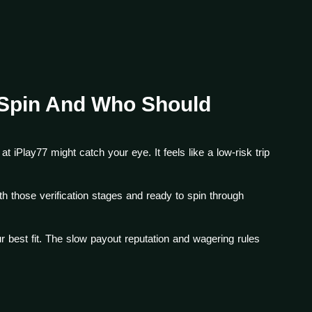
 Spin And Who Should
 iPlay77 might catch your eye. It feels like a low-risk trip
th those verification stages and ready to spin through
our best fit. The slow payout reputation and wagering rules