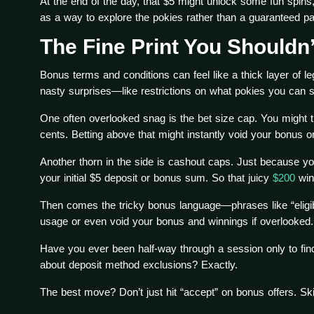
At the end of the day, that $5 might unlock some fun spins, 
as a way to explore the pokies rather than a guaranteed p
The Fine Print You Shouldn’
Bonus terms and conditions can feel like a thick layer of l
nasty surprises—like restrictions on what pokies you can 
One often overlooked snag is the bet size cap. You might 
cents. Betting above that might instantly void your bonus o
Another thorn in the side is cashout caps. Just because y
your initial $5 deposit or bonus sum. So that juicy
$200
win?
Then comes the tricky bonus language—phrases like “eligi
usage or even void your bonus and winnings if overlooked.
Have you ever been half-way through a session only to find
about deposit method exclusions? Exactly.
The best move? Don’t just hit “accept” on bonus offers. Sk