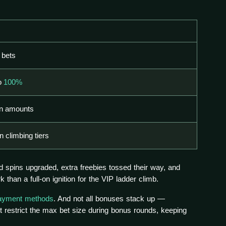
 bets
to
100%
pin amounts
 climbing tiers
rd spins upgraded, extra freebies tossed their way, and
han a full-on ignition for the VIP ladder climb.
ayment methods
. And not all bonuses stack up —
 restrict the max bet size during bonus rounds, keeping