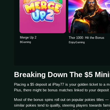
Merge Up 2
Thor 1000: Hit the Bonus
BGaming
EnjoyGaming
Breaking Down The $5 Min
Placing a $5 deposit at iPlay77 is your golden ticket to a mo
Plus, there might be bonus matches linked to your deposit 
Most of the bonus spins roll out on popular pokies titles
similar pokies tend to qualify, steering players towards fa