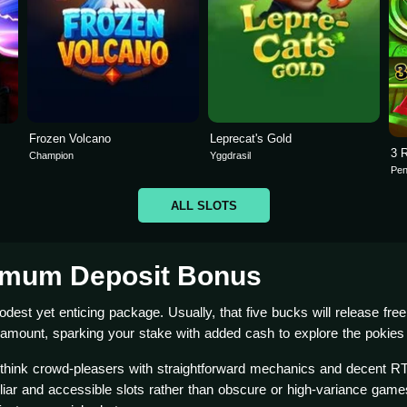
Frozen Volcano
Leprecat's Gold
3 
Champion
Yggdrasil
Pen
ALL SLOTS
imum Deposit Bonus
dest yet enticing package. Usually, that five bucks will release free 
amount, sparking your stake with added cash to explore the pokies l
 — think crowd-pleasers with straightforward mechanics and decent 
miliar and accessible slots rather than obscure or high-variance gam