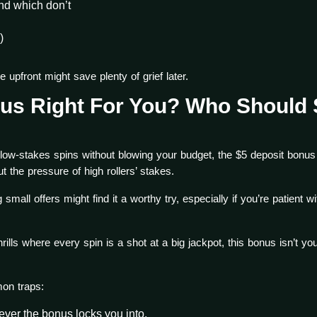
nd which don’t
)
upfront might save plenty of grief later.
onus Right For You? Who Should
ow-stakes spins without blowing your budget, the $5 deposit bonus at
ut the pressure of high rollers’ stakes.
ll offers might find it a worthy try, especially if you’re patient wi
rills where every spin is a shot at a big jackpot, this bonus isn’t y
mon traps:
ver the bonus locks you into.