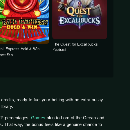
The Quest for Excalibucks
Rail Express Hold & Win
Yggdrasil
guin King
credits, ready to fuel your betting with no extra outlay.
ibrary.
RTP percentages.
Games
akin to Lord of the Ocean and
es. That way, the bonus feels like a genuine chance to