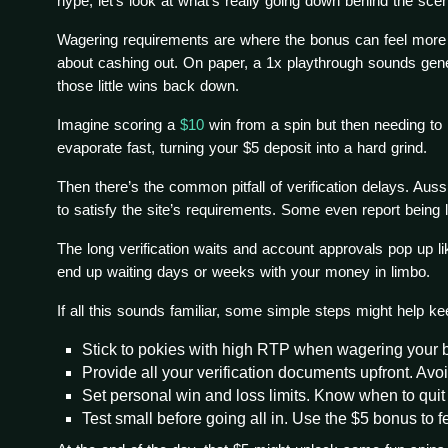
hype, let’s look at what’s really going down behind the sce
Wagering requirements are where the bonus can feel more li
about cashing out. On paper, a 1x playthrough sounds gener
those little wins back down.
Imagine scoring a
$10
win from a spin but then needing to
evaporate fast, turning your $5 deposit into a hard grind.
Then there’s the common pitfall of verification delays. Aus
to satisfy the site’s requirements. Some even report being lo
The long verification waits and account approvals pop up lik
end up waiting days or weeks with your money in limbo.
If all this sounds familiar, some simple steps might help kee
Stick to pokies with high RTP when wagering your bo
Provide all your verification documents upfront. Avo
Set personal win and loss limits. Know when to quit
Test small before going all in. Use the $5 bonus to 