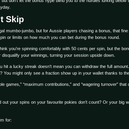
but don’t let the bonus hype blind you to the hurdles lurking below th
ayday.
t Skip
egal mumbo-jumbo, but for Aussie players chasing a bonus, that fine
spin or limits on how much you can bet during the bonus round.
think you’re spinning comfortably with 50 cents per spin, but the b
r disqualify your winnings, turning your session upside down.
ou hit a lucky streak doesn’t mean you can withdraw the full amoun
 You might only see a fraction show up in your wallet thanks to th
ble games,” “maximum contributions,” and “wagering turnover” that 
 out your spins on your favourite pokies don’t count? Or your big wi
im for: