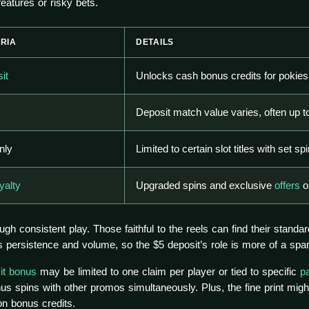
features or risky bets.
ERIA
DETAILS
it
Unlocks cash bonus credits for pokies
Deposit match value varies, often up 
nly
Limited to certain slot titles with set s
yalty
Upgraded spins and exclusive
offers
on
gh consistent play. Those faithful to the reels can find their standa
ersistence and volume, so the $5 deposit’s role is more of a spark t
it bonus
may be limited to one claim per player or tied to specific
p
 spins with other promos simultaneously. Plus, the fine print might
 on bonus credits.