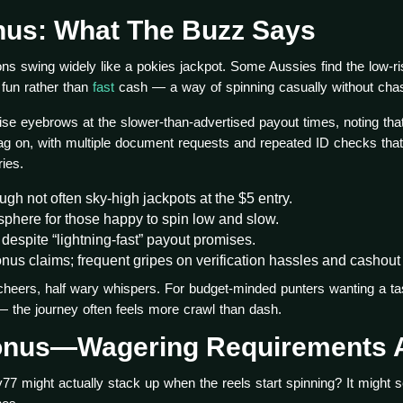
nus: What The Buzz Says
ns swing widely like a pokies jackpot. Some Aussies find the low-risk
 fun rather than
fast
cash — a way of spinning casually without chas
ise eyebrows at the slower-than-advertised payout times, noting that
drag on, with multiple document requests and repeated ID checks that
ies.
gh not often sky-high jackpots at the $5 entry.
sphere for those happy to spin low and slow.
 despite “lightning-fast” payout promises.
s claims; frequent gripes on verification hassles and cashout 
cheers, half wary whispers. For budget-minded punters wanting a tast
 the journey often feels more crawl than dash.
onus—Wagering Requirements An
7 might actually stack up when the reels start spinning? It might se