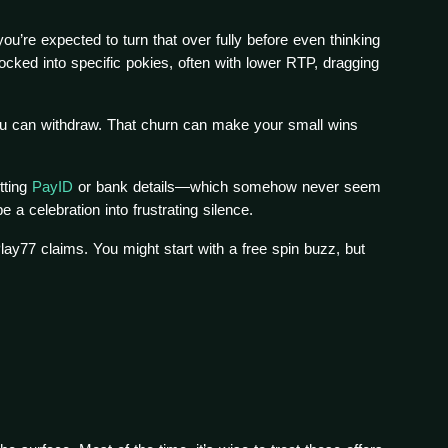
u’re expected to turn that over fully before even thinking
cked into specific pokies, often with lower RTP, dragging
you can withdraw. That churn can make your small wins
tting
PayID
or bank details—which somehow never seem
 a celebration into frustrating silence.
Play77 claims. You might start with a free spin buzz, but